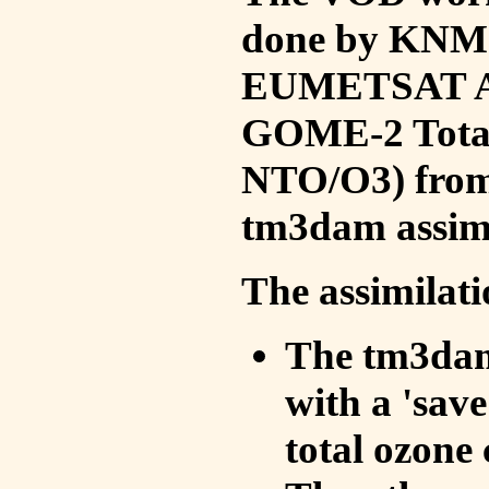
done by KNMI 
EUMETSAT ACS
GOME-2 Total
NTO/O3) from 
tm3dam assim
The assimilati
The tm3dam 
with a 'save 
total ozone