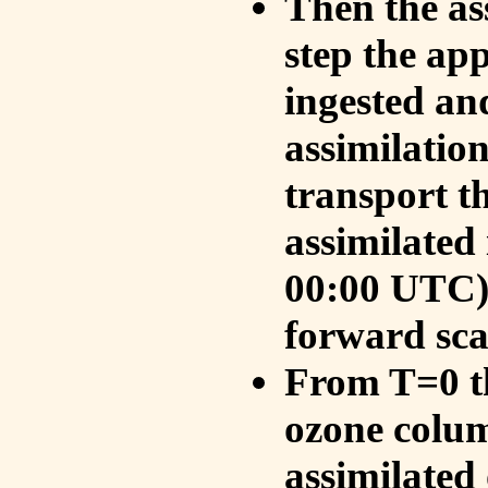
Then the as
step the ap
ingested an
assimilati
transport t
assimilated
00:00 UTC).
forward sca
From T=0 th
ozone colum
assimilated 