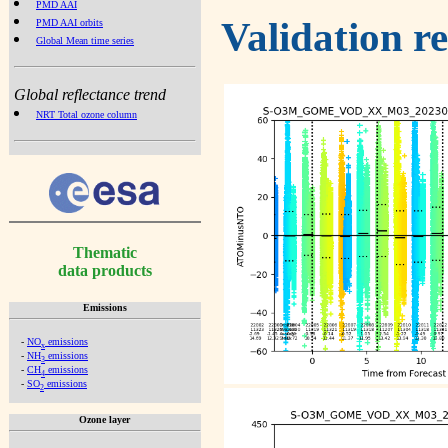
PMD AAI
Validation r
PMD AAI orbits
Global Mean time series
Global reflectance trend
NRT Total ozone column
Thematic
data products
Emissions
-
NO
emissions
x
-
NH
emissions
3
-
CH
emissions
4
-
SO
emissions
2
Ozone layer