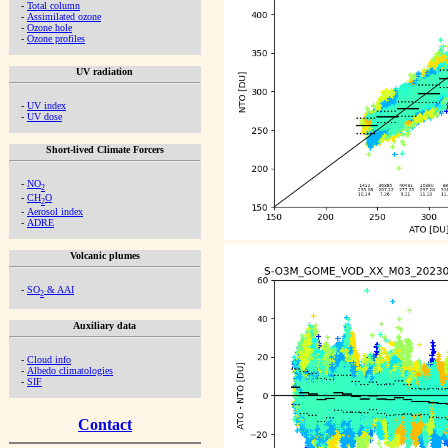
-
Total column
-
Assimilated ozone
-
Ozone hole
-
Ozone profiles
UV radiation
-
UV index
-
UV dose
Short-lived Climate Forcers
-
NO
2
-
CH
O
2
-
Aerosol index
-
ADRE
Volcanic plumes
-
SO
& AAI
2
Auxiliary data
-
Cloud info
-
Albedo climatologies
-
SIF
Contact