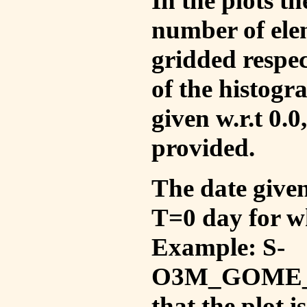
In the plots t
number of ele
gridded respec
of the histogr
given w.r.t 0.0
provided.
The date given 
T=0 day for w
Example: S-
O3M_GOME_V
that the plot 