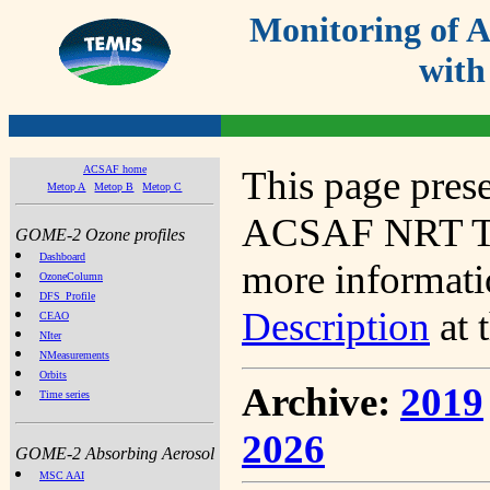
Monitoring of
with
ACSAF home
This page prese
Metop A
Metop B
Metop C
ACSAF NRT Tot
GOME-2 Ozone profiles
Dashboard
more informatio
OzoneColumn
DFS_Profile
Description
at 
CEAO
NIter
NMeasurements
Orbits
Archive:
2019
Time series
2026
GOME-2 Absorbing Aerosol
MSC AAI