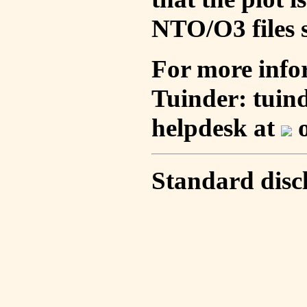
NTO/O3 files s
For more info
Tuinder: tuin
helpdesk at
o
Standard disc