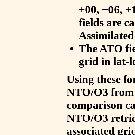
+00, +06, +
fields are c
Assimilated
The ATO fie
grid in lat-
Using these fo
NTO/O3 from 
comparison ca
NTO/O3 retrie
associated gri