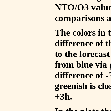
NTO/O3 values
comparisons a
The colors in t
difference of
to the forecas
from blue via 
difference of 
greenish is cl
+3h.