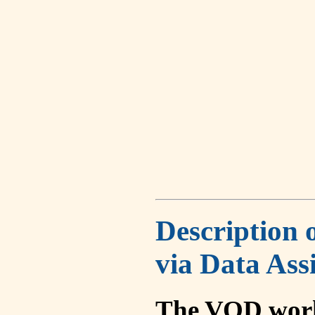
Description 
via Data Ass
The VOD work 