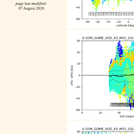
page last modified:
07 August 2026