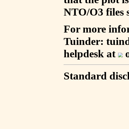
NTO/O3 files s
For more info
Tuinder: tuin
helpdesk at
o
Standard disc