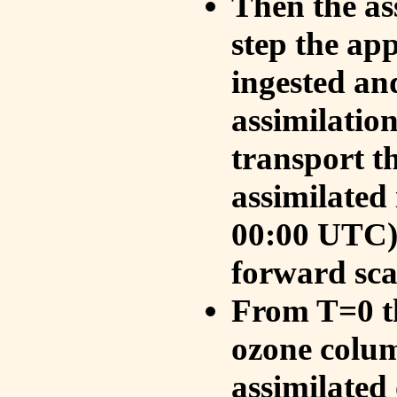
Then the as
step the ap
ingested an
assimilati
transport t
assimilated
00:00 UTC).
forward sca
From T=0 th
ozone colum
assimilated 