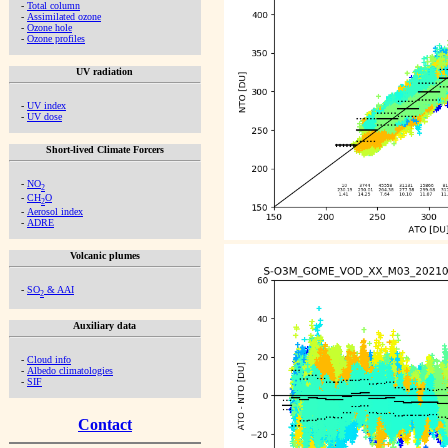
-
Total column
-
Assimilated ozone
-
Ozone hole
-
Ozone profiles
UV radiation
-
UV index
-
UV dose
Short-lived Climate Forcers
-
NO
2
-
CH
O
2
-
Aerosol index
-
ADRE
Volcanic plumes
-
SO
& AAI
2
Auxiliary data
-
Cloud info
-
Albedo climatologies
-
SIF
Contact