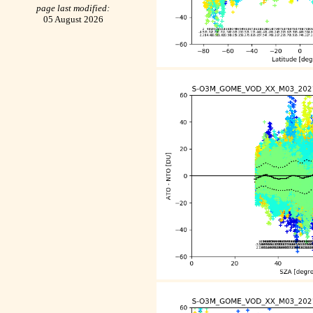
page last modified:
05 August 2026