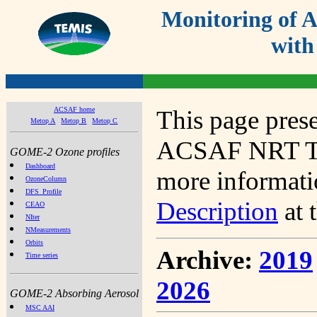
Monitoring of
with
ACSAF home
This page prese
Metop A
Metop B
Metop C
ACSAF NRT Tot
GOME-2 Ozone profiles
Dashboard
more informatio
OzoneColumn
DFS_Profile
Description
at 
CEAO
NIter
NMeasurements
Orbits
Archive:
2019
Time series
2026
GOME-2 Absorbing Aerosol
MSC AAI