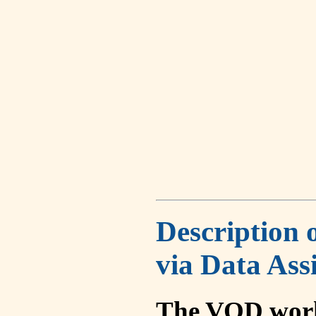
Description 
via Data Ass
The VOD work 