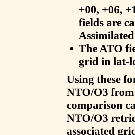
+00, +06, +
fields are c
Assimilated
The ATO fie
grid in lat-
Using these fo
NTO/O3 from 
comparison ca
NTO/O3 retrie
associated gri