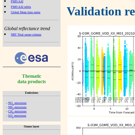
PMD AAI
Validation r
PMD AAI orbits
Global Mean time series
Global reflectance trend
NRT Total ozone column
Thematic
data products
Emissions
-
NO
emissions
x
-
NH
emissions
3
-
CH
emissions
4
-
SO
emissions
2
Ozone layer