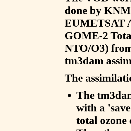
done by KNMI 
EUMETSAT ACS
GOME-2 Total
NTO/O3) from 
tm3dam assim
The assimilati
The tm3dam 
with a 'save 
total ozone