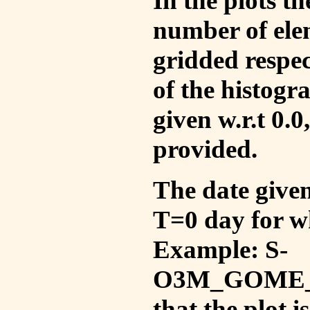
In the plots t
number of ele
gridded respec
of the histogr
given w.r.t 0.0
provided.
The date given 
T=0 day for w
Example: S-
O3M_GOME_V
that the plot 