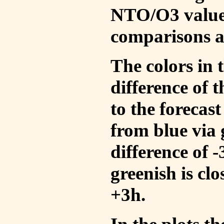
NTO/O3 values
comparisons a
The colors in t
difference of
to the forecas
from blue via 
difference of 
greenish is cl
+3h.