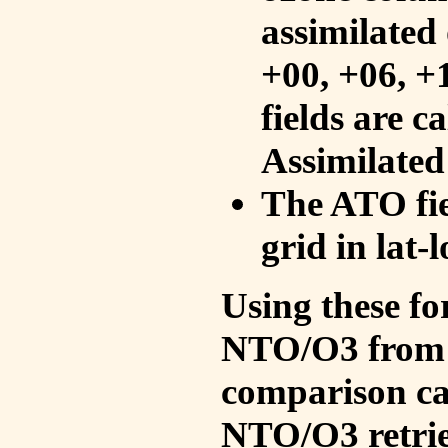
assimilated 
+00, +06, +
fields are c
Assimilated
The ATO fie
grid in lat-
Using these fo
NTO/O3 from 
comparison ca
NTO/O3 retrie