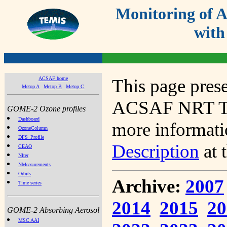
Monitoring of
with
ACSAF home
This page prese
Metop A
Metop B
Metop C
ACSAF NRT Tot
GOME-2 Ozone profiles
Dashboard
more informatio
OzoneColumn
DFS_Profile
Description
at 
CEAO
NIter
NMeasurements
Orbits
Archive:
2007
Time series
2014
2015
20
GOME-2 Absorbing Aerosol
MSC AAI