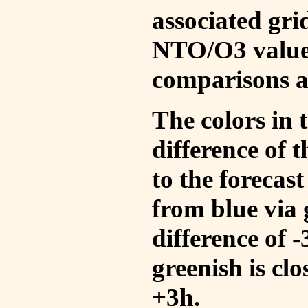
associated gri
NTO/O3 values
comparisons a
The colors in t
difference of
to the forecas
from blue via 
difference of 
greenish is cl
+3h.