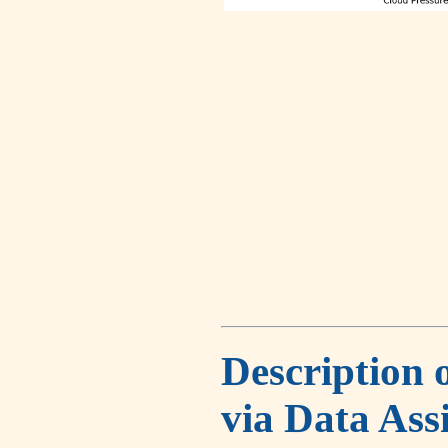
Description 
via Data Ass