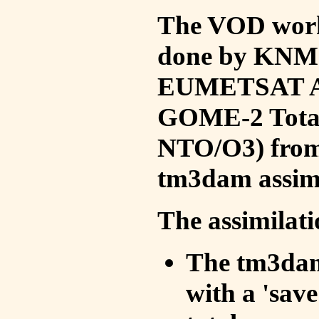
The VOD work 
done by KNMI 
EUMETSAT ACS
GOME-2 Total
NTO/O3) from 
tm3dam assim
The assimilati
The tm3dam 
with a 'save 