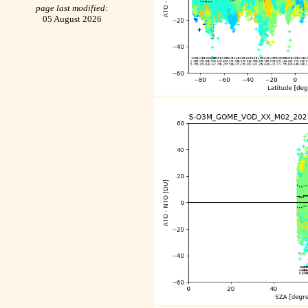
page last modified:
05 August 2026