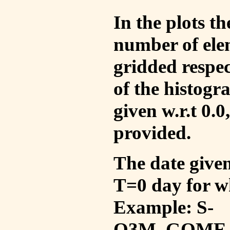
In the plots t
number of ele
gridded respec
of the histogr
given w.r.t 0.0
provided.
The date given 
T=0 day for w
Example: S-
O3M_GOME_V