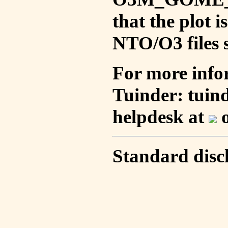
that the plot 
NTO/O3 files s
For more info
Tuinder: tuin
helpdesk at
o
Standard disc