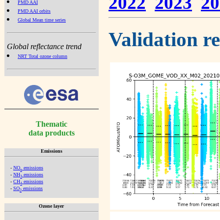
2022
2023
20
PMD AAI
PMD AAI orbits
Global Mean time series
Validation r
Global reflectance trend
NRT Total ozone column
Thematic
data products
Emissions
-
NO
emissions
x
-
NH
emissions
3
-
CH
emissions
4
-
SO
emissions
2
Ozone layer