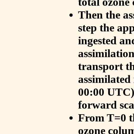
total ozone
Then the as
step the ap
ingested an
assimilati
transport t
assimilated
00:00 UTC).
forward sca
From T=0 th
ozone colum