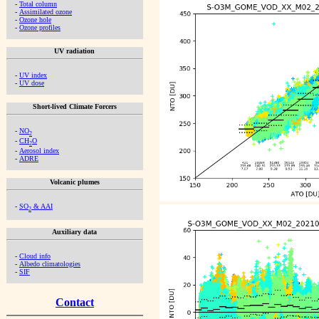
-
Total column
-
Assimilated ozone
-
Ozone hole
-
Ozone profiles
UV radiation
-
UV index
-
UV dose
Short-lived Climate Forcers
-
NO
2
-
CH
O
2
-
Aerosol index
-
ADRE
Volcanic plumes
-
SO
& AAI
2
Auxiliary data
-
Cloud info
-
Albedo climatologies
-
SIF
Contact