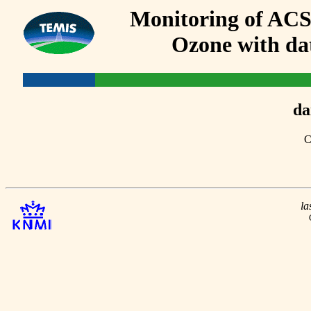
Monitoring of AC
Ozone with dat
da
C
la