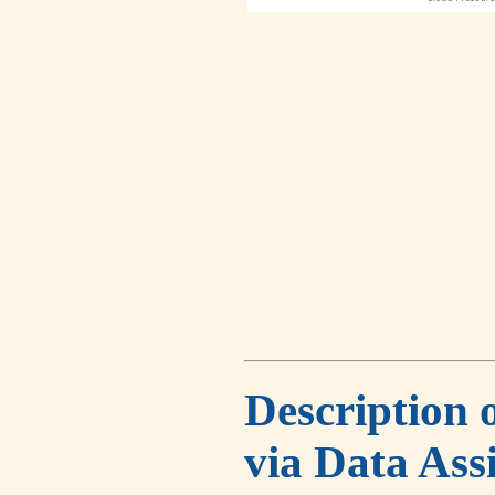
Description 
via Data Ass