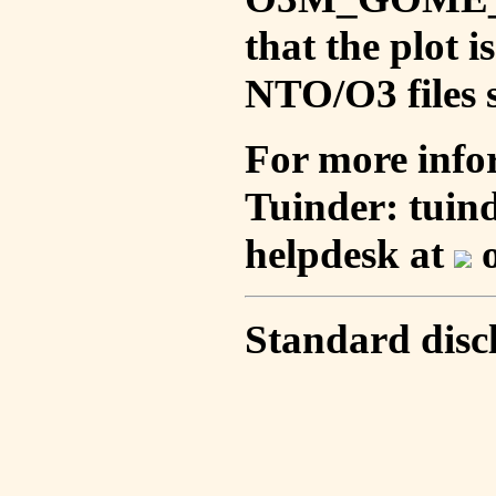
that the plot 
NTO/O3 files s
For more info
Tuinder: tuin
helpdesk at
o
Standard disc