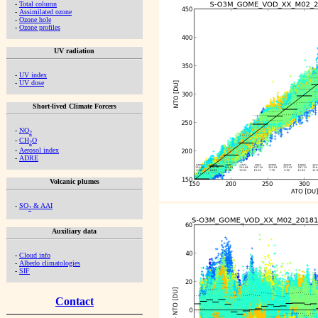
-
Total column
-
Assimilated ozone
-
Ozone hole
-
Ozone profiles
UV radiation
-
UV index
-
UV dose
Short-lived Climate Forcers
-
NO
2
-
CH
O
2
-
Aerosol index
-
ADRE
Volcanic plumes
-
SO
& AAI
2
Auxiliary data
-
Cloud info
-
Albedo climatologies
-
SIF
Contact