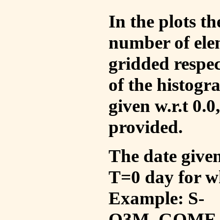
In the plots t
number of ele
gridded respec
of the histogr
given w.r.t 0.0
provided.
The date given 
T=0 day for w
Example: S-
O3M_GOME_V