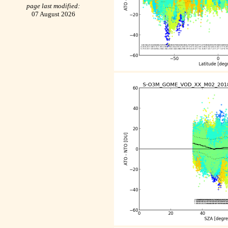
page last modified:
07 August 2026