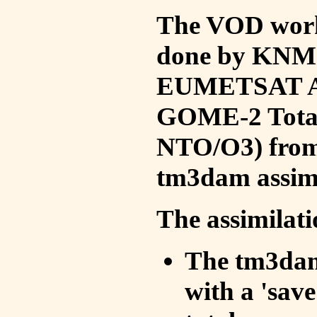
The VOD work 
done by KNMI 
EUMETSAT ACS
GOME-2 Total
NTO/O3) from 
tm3dam assim
The assimilati
The tm3dam 
with a 'save 