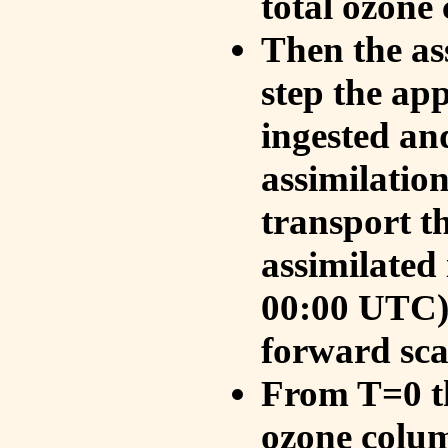
total ozone
Then the as
step the ap
ingested an
assimilati
transport t
assimilated
00:00 UTC).
forward sca
From T=0 th
ozone colum