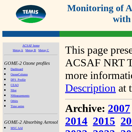
Monitoring of
with
ACSAF home
This page prese
Metop A
Metop B
Metop C
ACSAF NRT Tot
GOME-2 Ozone profiles
Dashboard
more informatio
OzoneColumn
DFS_Profile
Description
at 
CEAO
NIter
NMeasurements
Orbits
Archive:
2007
Time series
2014
2015
20
GOME-2 Absorbing Aerosol
MSC AAI