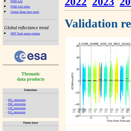
2022
2023
20
PMD AAI
PMD AAI orbits
Global Mean time series
Validation r
Global reflectance trend
NRT Total ozone column
Thematic
data products
Emissions
-
NO
emissions
x
-
NH
emissions
3
-
CH
emissions
4
-
SO
emissions
2
Ozone layer