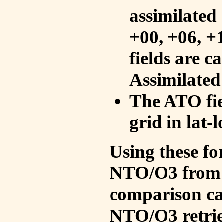
assimilated 
+00, +06, +
fields are c
Assimilated
The ATO fie
grid in lat-
Using these fo
NTO/O3 from 
comparison ca
NTO/O3 retrie