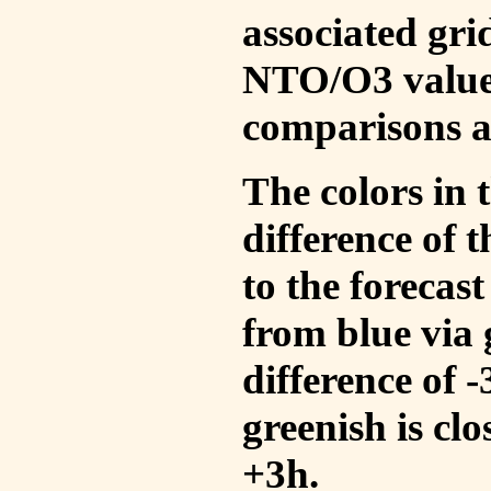
associated gri
NTO/O3 values
comparisons a
The colors in t
difference of
to the forecas
from blue via 
difference of 
greenish is cl
+3h.