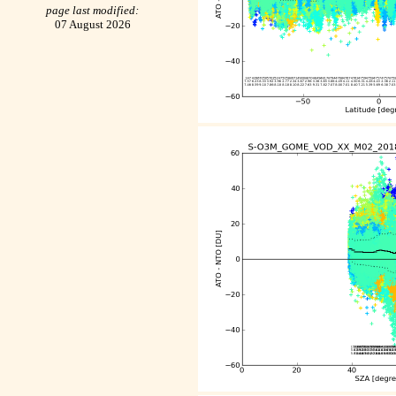
page last modified:
07 August 2026