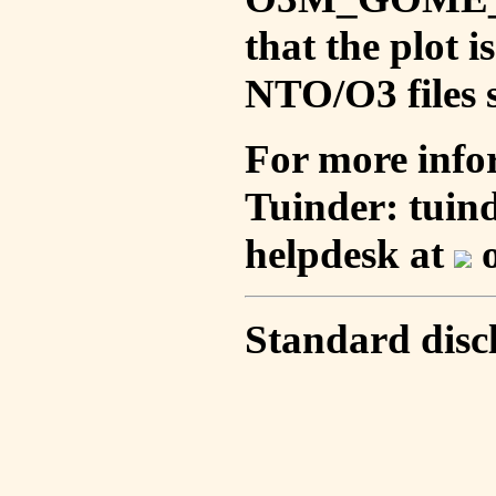
that the plot 
NTO/O3 files s
For more info
Tuinder: tuin
helpdesk at
o
Standard disc