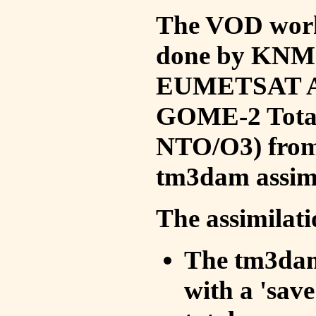
The VOD work 
done by KNMI 
EUMETSAT ACS
GOME-2 Total
NTO/O3) from 
tm3dam assim
The assimilati
The tm3dam 
with a 'save 