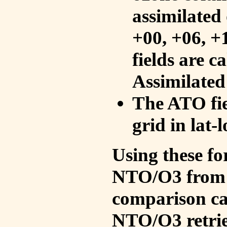
assimilated 
+00, +06, +
fields are c
Assimilated
The ATO fie
grid in lat-
Using these fo
NTO/O3 from 
comparison ca
NTO/O3 retrie