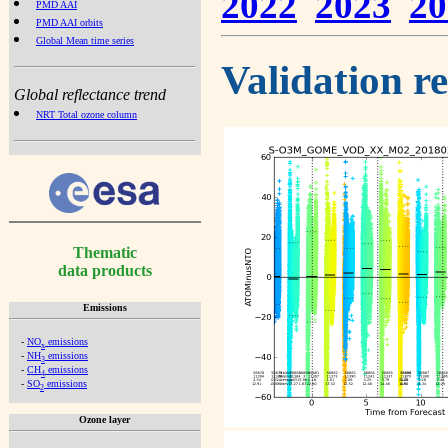
2022
2023
20
PMD AAI
PMD AAI orbits
Global Mean time series
Validation r
Global reflectance trend
NRT Total ozone column
Thematic
data products
Emissions
-
NO
emissions
x
-
NH
emissions
3
-
CH
emissions
4
-
SO
emissions
2
Ozone layer