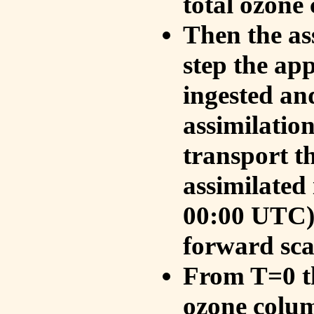
total ozone
Then the as
step the ap
ingested an
assimilati
transport t
assimilated
00:00 UTC).
forward sca
From T=0 th
ozone colum