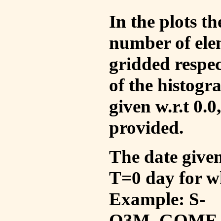
In the plots t
number of ele
gridded respec
of the histogr
given w.r.t 0.0
provided.
The date given 
T=0 day for w
Example: S-
O3M_GOME_V