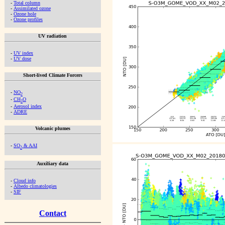
-
Total column
-
Assimilated ozone
-
Ozone hole
-
Ozone profiles
UV radiation
-
UV index
-
UV dose
Short-lived Climate Forcers
-
NO
2
-
CH
O
2
-
Aerosol index
-
ADRE
Volcanic plumes
-
SO
& AAI
2
Auxiliary data
-
Cloud info
-
Albedo climatologies
-
SIF
Contact