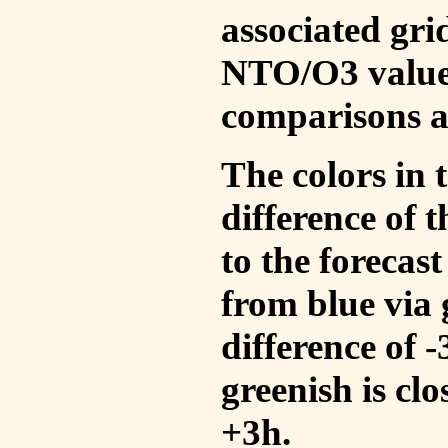
associated gri
NTO/O3 values
comparisons a
The colors in t
difference of
to the forecas
from blue via 
difference of 
greenish is cl
+3h.