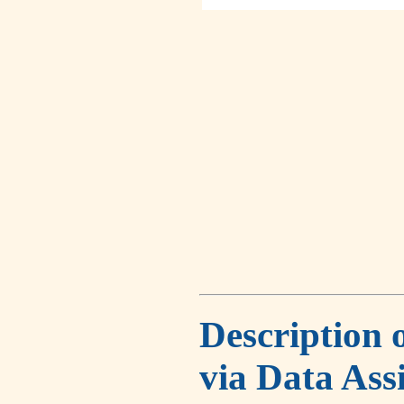
Description 
via Data Ass