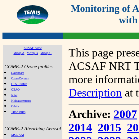
Monitoring of
with
ACSAF home
This page prese
Metop A
Metop B
Metop C
ACSAF NRT Tot
GOME-2 Ozone profiles
Dashboard
more informatio
OzoneColumn
DFS_Profile
Description
at 
CEAO
NIter
NMeasurements
Orbits
Archive:
2007
Time series
2014
2015
20
GOME-2 Absorbing Aerosol
MSC AAI