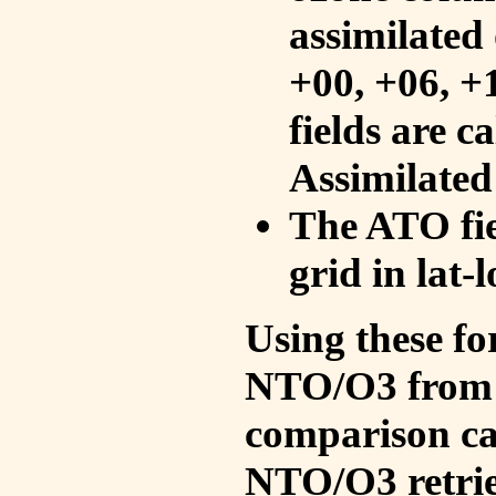
assimilated 
+00, +06, +
fields are c
Assimilated
The ATO fie
grid in lat-
Using these fo
NTO/O3 from 
comparison ca
NTO/O3 retrie