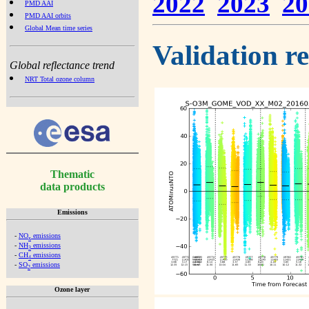
2022
2023
20
PMD AAI
PMD AAI orbits
Global Mean time series
Validation r
Global reflectance trend
NRT Total ozone column
Thematic
data products
Emissions
-
NO
emissions
x
-
NH
emissions
3
-
CH
emissions
4
-
SO
emissions
2
Ozone layer