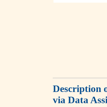
Description 
via Data Ass