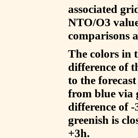
associated gri
NTO/O3 values
comparisons a
The colors in t
difference of
to the forecas
from blue via 
difference of 
greenish is cl
+3h.