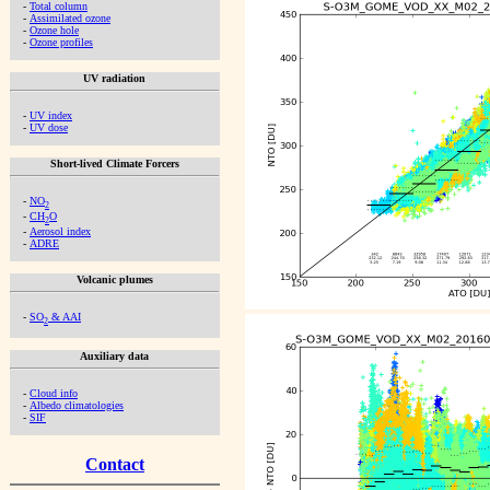
-
Total column
-
Assimilated ozone
-
Ozone hole
-
Ozone profiles
UV radiation
-
UV index
-
UV dose
Short-lived Climate Forcers
-
NO
2
-
CH
O
2
-
Aerosol index
-
ADRE
Volcanic plumes
-
SO
& AAI
2
Auxiliary data
-
Cloud info
-
Albedo climatologies
-
SIF
Contact