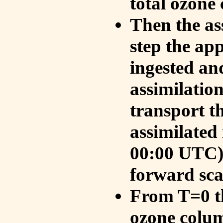
total ozone
Then the as
step the ap
ingested an
assimilati
transport t
assimilated
00:00 UTC).
forward sca
From T=0 th
ozone colum