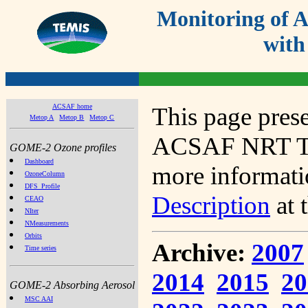
Monitoring of
with
ACSAF home
This page prese
Metop A
Metop B
Metop C
ACSAF NRT Tot
GOME-2 Ozone profiles
Dashboard
more informatio
OzoneColumn
DFS_Profile
Description
at 
CEAO
NIter
NMeasurements
Orbits
Archive:
2007
Time series
2014
2015
20
GOME-2 Absorbing Aerosol
MSC AAI