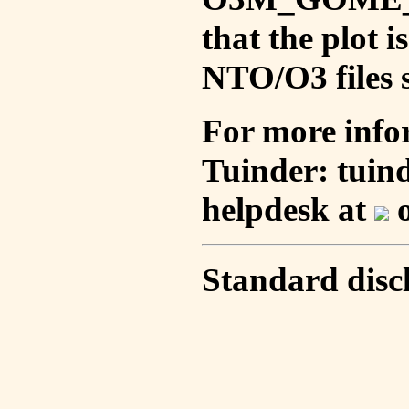
that the plot 
NTO/O3 files s
For more info
Tuinder: tuin
helpdesk at
o
Standard disc