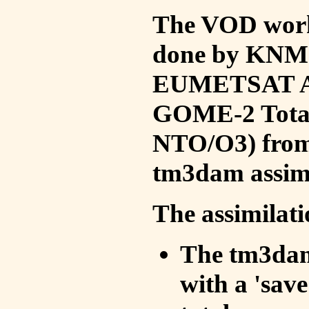
The VOD work 
done by KNMI 
EUMETSAT ACS
GOME-2 Total
NTO/O3) from 
tm3dam assim
The assimilati
The tm3dam 
with a 'save 