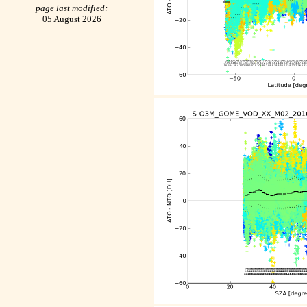
page last modified:
05 August 2026