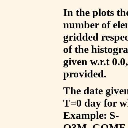
In the plots t
number of ele
gridded respec
of the histogr
given w.r.t 0.0
provided.
The date given 
T=0 day for w
Example: S-
O3M_GOME_V