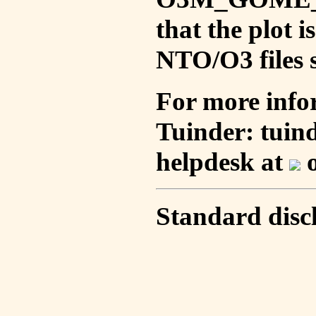
that the plot 
NTO/O3 files s
For more info
Tuinder: tuin
helpdesk at
o
Standard disc