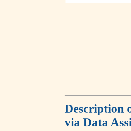
Description 
via Data Ass