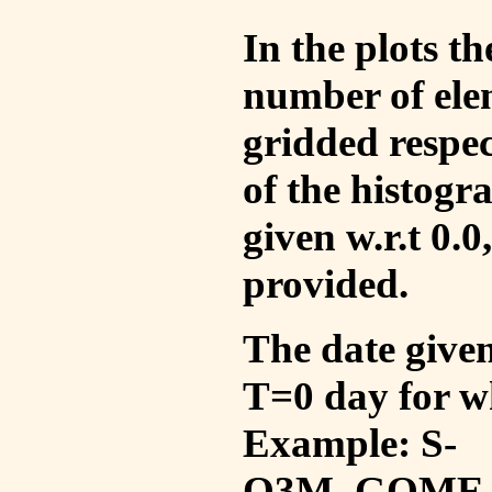
In the plots t
number of ele
gridded respec
of the histogr
given w.r.t 0.0
provided.
The date given 
T=0 day for w
Example: S-
O3M_GOME_V