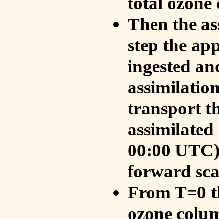
total ozone
Then the as
step the ap
ingested an
assimilati
transport t
assimilated
00:00 UTC).
forward sca
From T=0 th
ozone colum