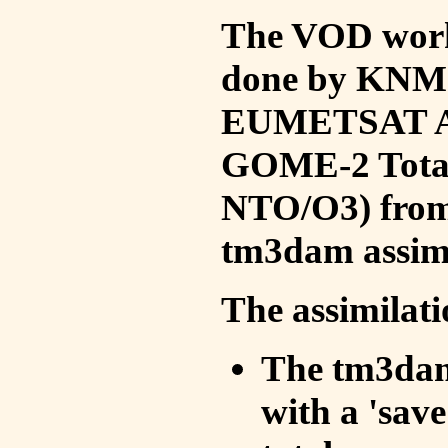
The VOD work 
done by KNMI 
EUMETSAT ACS
GOME-2 Total
NTO/O3) from 
tm3dam assim
The assimilati
The tm3dam 
with a 'save 