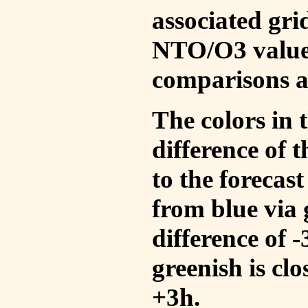
associated gri
NTO/O3 values
comparisons a
The colors in t
difference of
to the forecas
from blue via 
difference of 
greenish is cl
+3h.