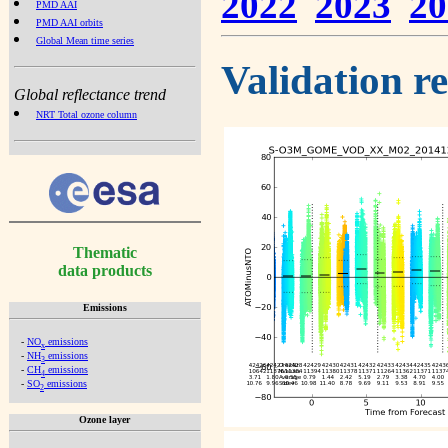
2022
2023
20
PMD AAI
PMD AAI orbits
Global Mean time series
Validation r
Global reflectance trend
NRT Total ozone column
Thematic
data products
Emissions
-
NO
emissions
x
-
NH
emissions
3
-
CH
emissions
4
-
SO
emissions
2
Ozone layer