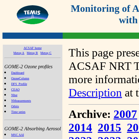
Monitoring of
with
ACSAF home
This page prese
Metop A
Metop B
Metop C
ACSAF NRT Tot
GOME-2 Ozone profiles
Dashboard
more informatio
OzoneColumn
DFS_Profile
Description
at 
CEAO
NIter
NMeasurements
Orbits
Archive:
2007
Time series
2014
2015
20
GOME-2 Absorbing Aerosol
MSC AAI