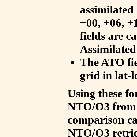
assimilated 
+00, +06, +
fields are c
Assimilated
The ATO fie
grid in lat-
Using these fo
NTO/O3 from 
comparison ca
NTO/O3 retrie