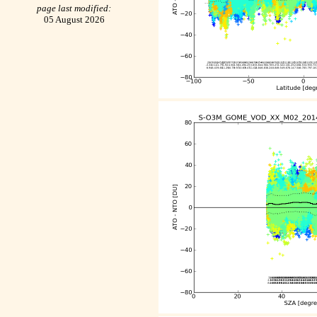
page last modified:
05 August 2026