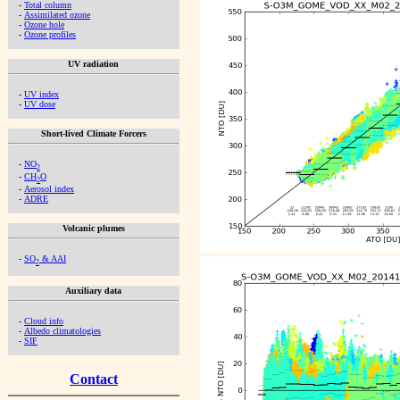
-
Total column
-
Assimilated ozone
-
Ozone hole
-
Ozone profiles
UV radiation
-
UV index
-
UV dose
Short-lived Climate Forcers
-
NO
2
-
CH
O
2
-
Aerosol index
-
ADRE
Volcanic plumes
-
SO
& AAI
2
Auxiliary data
-
Cloud info
-
Albedo climatologies
-
SIF
Contact