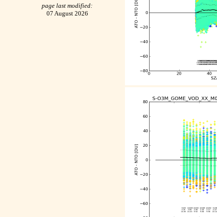
page last modified:
07 August 2026