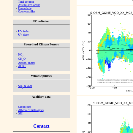
-
Total column
-
Assimilated ozone
-
Ozone hole
-
Ozone profiles
UV radiation
-
UV index
-
UV dose
Short-lived Climate Forcers
-
NO
2
-
CH
O
2
-
Aerosol index
-
ADRE
Volcanic plumes
-
SO
& AAI
2
Auxiliary data
-
Cloud info
-
Albedo climatologies
-
SIF
Contact