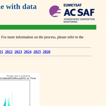
 with data
or more information on the process, please refer to the
21
2022
2023
2024
2025
2026