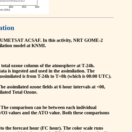
ation
he EUMETSAT ACSAF. In this activity, NRT GOME-2
ilation model at KNMI.
the total ozone column of the atmosphere at T-24h.
a is ingested and used in the assimilation. The
assimilated is from T-24h to T=0h (which is 00:00 UTC).
 assimilated ozone fields at 6 hour intervals at +00,
ilated Total Ozone.
 The comparison can be between each individual
O/O3 values and the ATO value. Both these comparisons
to the forecast hour (FC hour). The color scale runs