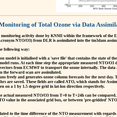
 Monitoring of Total Ozone via Data Assimil
 monitoring activity done by KNMI within the framework of t
cronym NTO/O3) from DLR is assimilated into the tm3dam assim
he following way:
 model is initialised with a 'save file' that contains the state of 
model runs. At each time step the appropriate measured NTO/O3 dat
 vectors from ECMWF to transport the ozone internally. The data 
om the forward scan are assimilated.
s freely and generates ozone column forecasts for the next day. The
hrs are saved. These fields are called ATO, which stands for Assim
n on a 1 by 1.5 degree grid in lat-lon direction respectively.
, the actual measured NTO/O3 from T=0 to T+24h can be compared.
O value in the associated grid box, or between 'pre-gridded' NT
related to the time difference of the NTO measurement with regards 