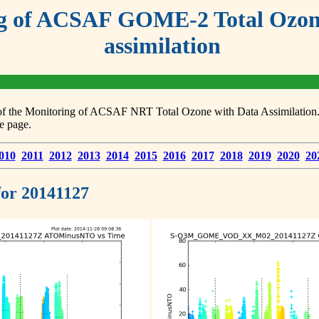
g of ACSAF GOME-2 Total Ozone
assimilation
s of the Monitoring of ACSAF NRT Total Ozone with Data Assimilation. F
e page.
010
2011
2012
2013
2014
2015
2016
2017
2018
2019
2020
20
 for 20141127