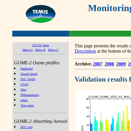
Monitorin
This page presents the result
ACSAF home
Metop A
Metop B
Metop C
Description
at the bottom of th
GOME-2 Ozone profiles
Archive:
2007
2008
2009
2
Dashboard
OzoneColumn
Validation results
DFS_Profile
CEAO
NIter
NMeasurements
Orbits
Time series
GOME-2 Absorbing Aerosol
MSC AAI