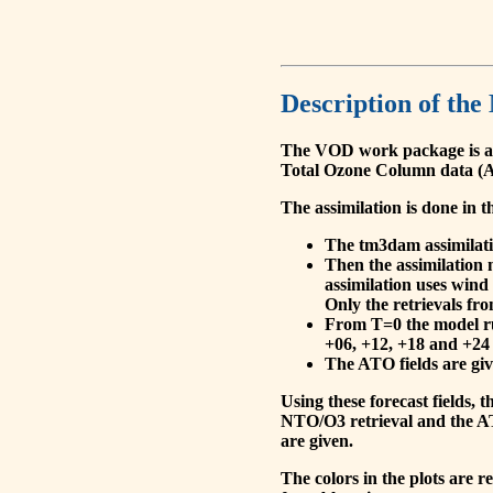
Description of the
The VOD work package is a
Total Ozone Column data (A
The assimilation is done in t
The tm3dam assimilation
Then the assimilation 
assimilation uses wind
Only the retrievals fr
From T=0 the model run
+06, +12, +18 and +24 
The ATO fields are give
Using these forecast fields
NTO/O3 retrieval and the AT
are given.
The colors in the plots are 