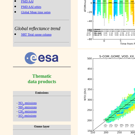
PMD AAI
PMD AAI orbits
Global Mean time series
Global reflectance trend
NRT Total ozone column
Thematic
data products
Emissions
-
NO
emissions
x
-
NH
emissions
3
-
CH
emissions
4
-
SO
emissions
2
Ozone layer