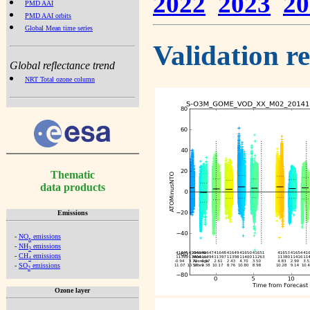
2022
2023
20
PMD AAI
PMD AAI orbits
Global Mean time series
Validation r
Global reflectance trend
NRT Total ozone column
Thematic
data products
Emissions
-
NO
emissions
x
-
NH
emissions
3
-
CH
emissions
4
-
SO
emissions
2
Ozone layer