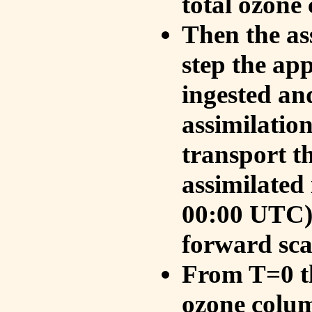
total ozone
Then the as
step the ap
ingested an
assimilati
transport t
assimilated
00:00 UTC).
forward sca
From T=0 th
ozone colum