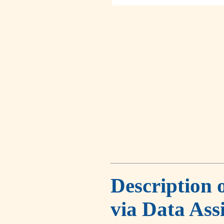
Description 
via Data Ass