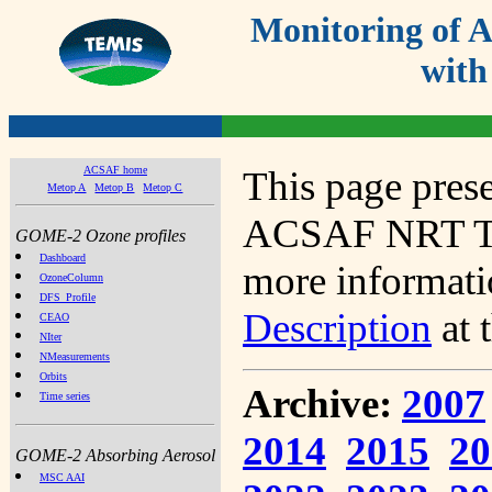
Monitoring of
with
ACSAF home
This page prese
Metop A
Metop B
Metop C
ACSAF NRT Tot
GOME-2 Ozone profiles
Dashboard
more informatio
OzoneColumn
DFS_Profile
Description
at 
CEAO
NIter
NMeasurements
Orbits
Archive:
2007
Time series
2014
2015
20
GOME-2 Absorbing Aerosol
MSC AAI