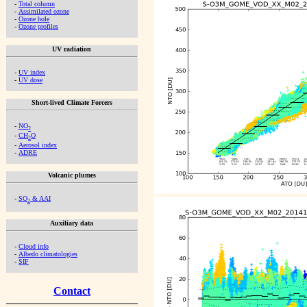
-
Total column
-
Assimilated ozone
-
Ozone hole
-
Ozone profiles
UV radiation
-
UV index
-
UV dose
Short-lived Climate Forcers
-
NO
2
-
CH
O
2
-
Aerosol index
-
ADRE
Volcanic plumes
-
SO
& AAI
2
Auxiliary data
-
Cloud info
-
Albedo climatologies
-
SIF
Contact