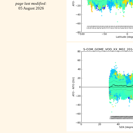
page last modified:
05 August 2026