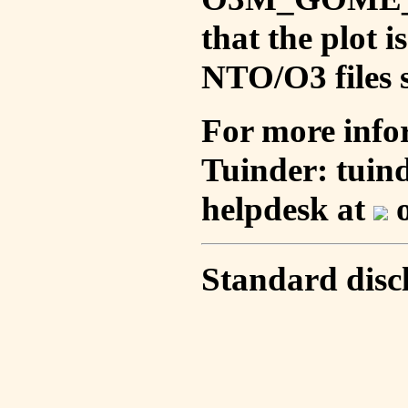
that the plot 
NTO/O3 files s
For more info
Tuinder: tuin
helpdesk at
o
Standard disc