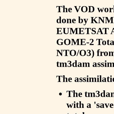
The VOD work 
done by KNMI 
EUMETSAT ACS
GOME-2 Total
NTO/O3) from 
tm3dam assim
The assimilati
The tm3dam 
with a 'save 