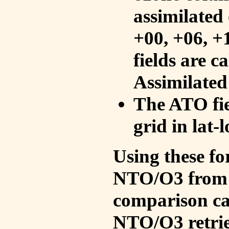
assimilated 
+00, +06, +
fields are c
Assimilated
The ATO fie
grid in lat-
Using these fo
NTO/O3 from 
comparison ca
NTO/O3 retrie