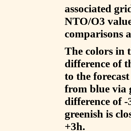
associated gri
NTO/O3 values
comparisons a
The colors in t
difference of
to the forecas
from blue via 
difference of 
greenish is cl
+3h.