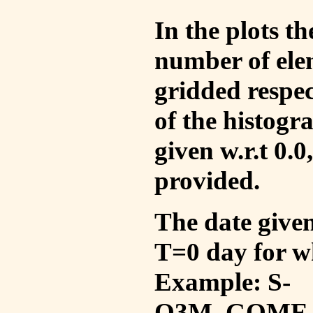
In the plots t
number of ele
gridded respec
of the histogr
given w.r.t 0.0
provided.
The date given 
T=0 day for w
Example: S-
O3M_GOME_V