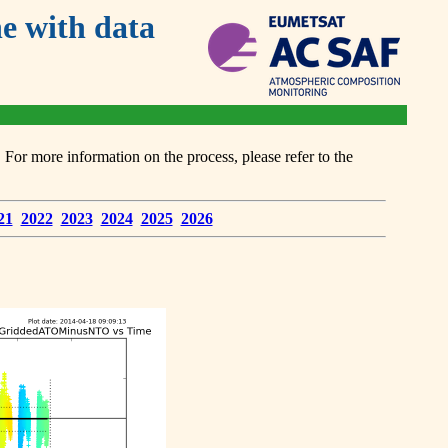
 with data
or more information on the process, please refer to the
21
2022
2023
2024
2025
2026