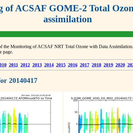
g of ACSAF GOME-2 Total Ozone
assimilation
s of the Monitoring of ACSAF NRT Total Ozone with Data Assimilation. F
e page.
010
2011
2012
2013
2014
2015
2016
2017
2018
2019
2020
20
 for 20140417