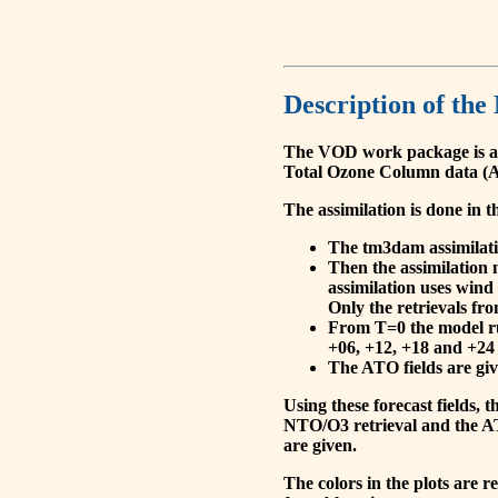
Description of the
The VOD work package is a
Total Ozone Column data (A
The assimilation is done in t
The tm3dam assimilation
Then the assimilation 
assimilation uses wind
Only the retrievals fr
From T=0 the model run
+06, +12, +18 and +24 
The ATO fields are give
Using these forecast fields
NTO/O3 retrieval and the AT
are given.
The colors in the plots are 