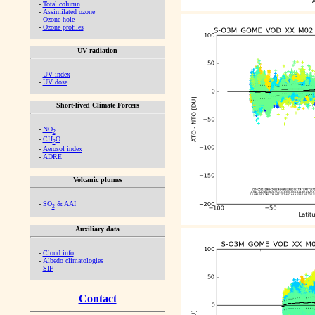
-
Total column
-
Assimilated ozone
-
Ozone hole
-
Ozone profiles
UV radiation
-
UV index
-
UV dose
Short-lived Climate Forcers
-
NO
2
-
CH
O
2
-
Aerosol index
-
ADRE
Volcanic plumes
-
SO
& AAI
2
Auxiliary data
-
Cloud info
-
Albedo climatologies
-
SIF
Contact