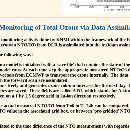
 Monitoring of Total Ozone via Data Assimil
 monitoring activity done by KNMI within the framework of t
cronym NTO/O3) from DLR is assimilated into the tm3dam assim
he following way:
 model is initialised with a 'save file' that contains the state of 
model runs. At each time step the appropriate measured NTO/O3 dat
 vectors from ECMWF to transport the ozone internally. The data 
om the forward scan are assimilated.
s freely and generates ozone column forecasts for the next day. The
hrs are saved. These fields are called ATO, which stands for Assim
n on a 1 by 1.5 degree grid in lat-lon direction respectively.
, the actual measured NTO/O3 from T=0 to T+24h can be compared.
O value in the associated grid box, or between 'pre-gridded' NT
related to the time difference of the NTO measurement with regards 