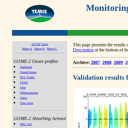
Monitorin
This page presents the result
ACSAF home
Metop A
Metop B
Metop C
Description
at the bottom of th
GOME-2 Ozone profiles
Archive:
2007
2008
2009
2
Dashboard
OzoneColumn
Validation results
DFS_Profile
CEAO
NIter
NMeasurements
Orbits
Time series
GOME-2 Absorbing Aerosol
MSC AAI