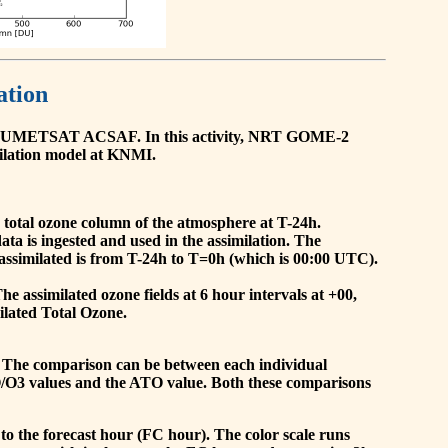
ation
he EUMETSAT ACSAF. In this activity, NRT GOME-2
ilation model at KNMI.
the total ozone column of the atmosphere at T-24h.
a is ingested and used in the assimilation. The
assimilated is from T-24h to T=0h (which is 00:00 UTC).
 assimilated ozone fields at 6 hour intervals at +00,
ilated Total Ozone.
 The comparison can be between each individual
O/O3 values and the ATO value. Both these comparisons
to the forecast hour (FC hour). The color scale runs