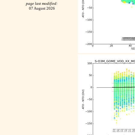
page last modified:
07 August 2026