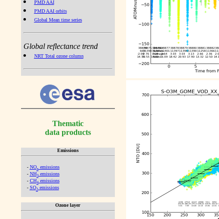
PMD AAI
PMD AAI orbits
Global Mean time series
Global reflectance trend
NRT Total ozone column
Thematic
data products
Emissions
-
NO
emissions
x
-
NH
emissions
3
-
CH
emissions
4
-
SO
emissions
2
Ozone layer