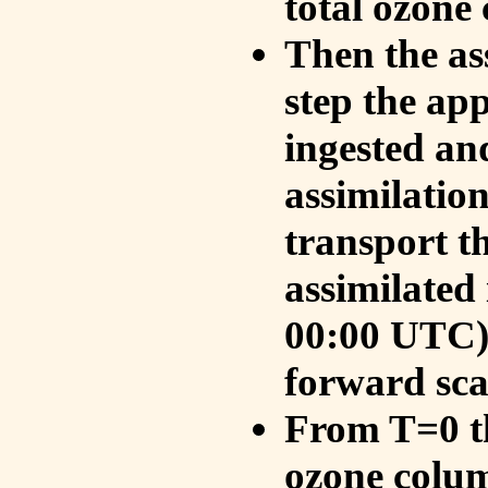
total ozone
Then the as
step the ap
ingested an
assimilati
transport t
assimilated
00:00 UTC).
forward sca
From T=0 th
ozone colum