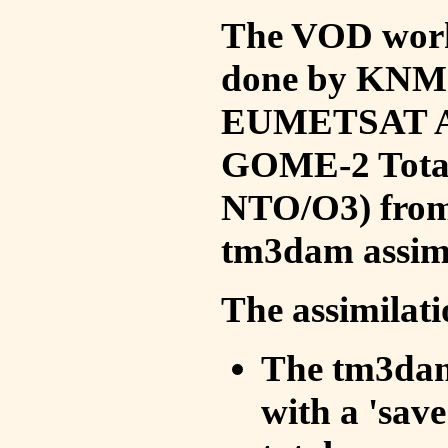
The VOD work 
done by KNMI 
EUMETSAT ACS
GOME-2 Total
NTO/O3) from 
tm3dam assim
The assimilati
The tm3dam 
with a 'save 