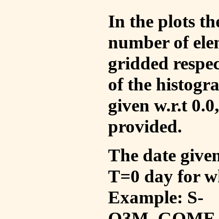
In the plots t
number of ele
gridded respec
of the histogr
given w.r.t 0.0
provided.
The date given 
T=0 day for w
Example: S-
O3M_GOME_V