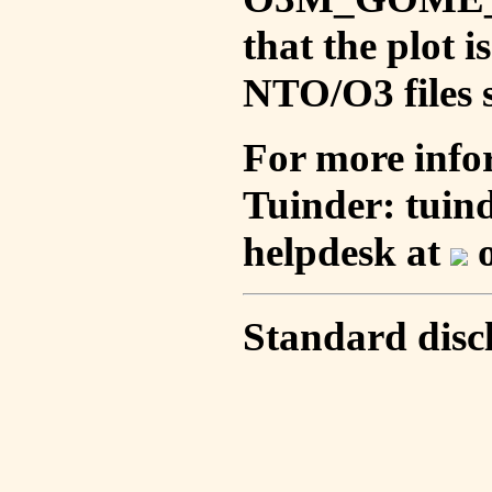
that the plot 
NTO/O3 files s
For more info
Tuinder: tuin
helpdesk at
o
Standard disc