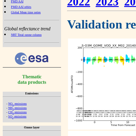
2022
2023
20
PMD AAI
PMD AAI orbits
Global Mean time series
Validation r
Global reflectance trend
NRT Total ozone column
Thematic
data products
Emissions
-
NO
emissions
x
-
NH
emissions
3
-
CH
emissions
4
-
SO
emissions
2
Ozone layer