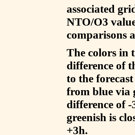
associated gri
NTO/O3 values
comparisons a
The colors in t
difference of
to the forecas
from blue via 
difference of 
greenish is cl
+3h.