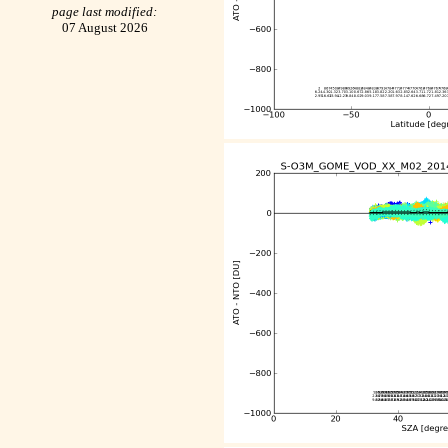
page last modified:
07 August 2026