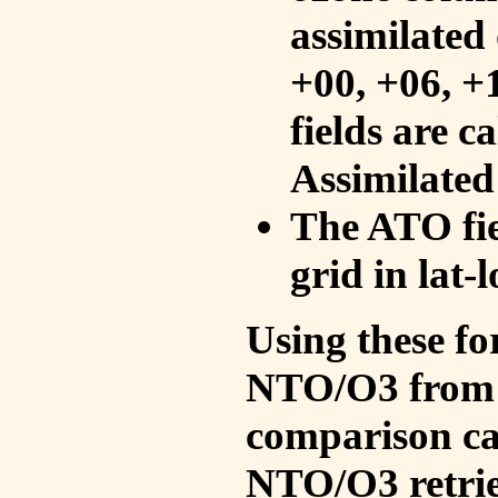
assimilated 
+00, +06, +
fields are c
Assimilated
The ATO fie
grid in lat-
Using these fo
NTO/O3 from 
comparison ca
NTO/O3 retrie