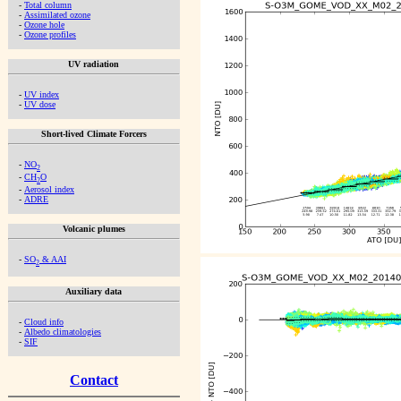
-
Total column
-
Assimilated ozone
-
Ozone hole
-
Ozone profiles
UV radiation
-
UV index
-
UV dose
Short-lived Climate Forcers
-
NO
2
-
CH
O
2
-
Aerosol index
-
ADRE
Volcanic plumes
-
SO
& AAI
2
Auxiliary data
-
Cloud info
-
Albedo climatologies
-
SIF
Contact