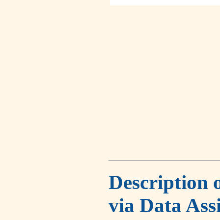
Description 
via Data Ass