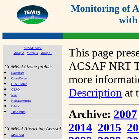
Monitoring of
with
ACSAF home
This page prese
Metop A
Metop B
Metop C
ACSAF NRT Tot
GOME-2 Ozone profiles
Dashboard
more informatio
OzoneColumn
DFS_Profile
Description
at 
CEAO
NIter
NMeasurements
Orbits
Archive:
2007
Time series
2014
2015
20
GOME-2 Absorbing Aerosol
MSC AAI