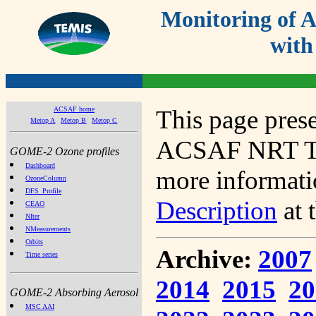
Monitoring of
with
ACSAF home
This page prese
Metop A
Metop B
Metop C
ACSAF NRT Tot
GOME-2 Ozone profiles
Dashboard
more informatio
OzoneColumn
DFS_Profile
Description
at 
CEAO
NIter
NMeasurements
Orbits
Archive:
2007
Time series
2014
2015
20
GOME-2 Absorbing Aerosol
MSC AAI