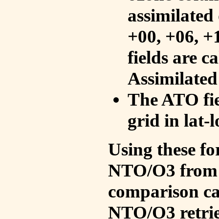
assimilated 
+00, +06, +
fields are c
Assimilated
The ATO fie
grid in lat-
Using these fo
NTO/O3 from 
comparison ca
NTO/O3 retrie