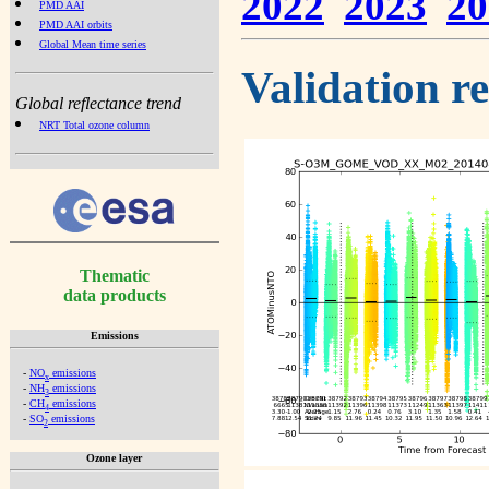
2022
2023
20
PMD AAI
PMD AAI orbits
Global Mean time series
Validation r
Global reflectance trend
NRT Total ozone column
Thematic
data products
Emissions
-
NO
emissions
x
-
NH
emissions
3
-
CH
emissions
4
-
SO
emissions
2
Ozone layer