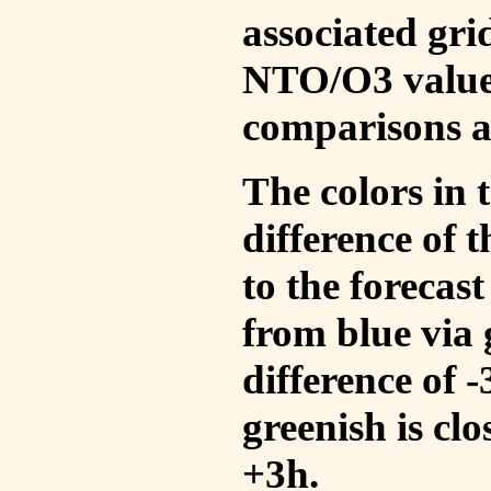
associated gri
NTO/O3 values
comparisons a
The colors in t
difference of
to the forecas
from blue via 
difference of 
greenish is cl
+3h.