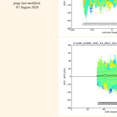
page last modified:
07 August 2026