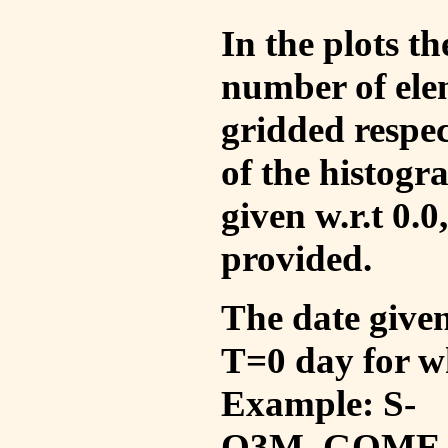
In the plots t
number of ele
gridded respec
of the histogr
given w.r.t 0.0
provided.
The date given 
T=0 day for w
Example: S-
O3M_GOME_V