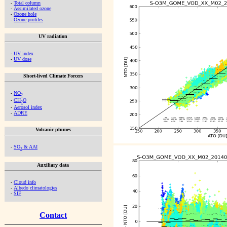
-
Total column
-
Assimilated ozone
-
Ozone hole
-
Ozone profiles
UV radiation
-
UV index
-
UV dose
Short-lived Climate Forcers
-
NO
2
-
CH
O
2
-
Aerosol index
-
ADRE
Volcanic plumes
-
SO
& AAI
2
Auxiliary data
-
Cloud info
-
Albedo climatologies
-
SIF
Contact