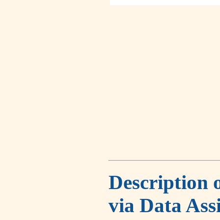
Description 
via Data Ass