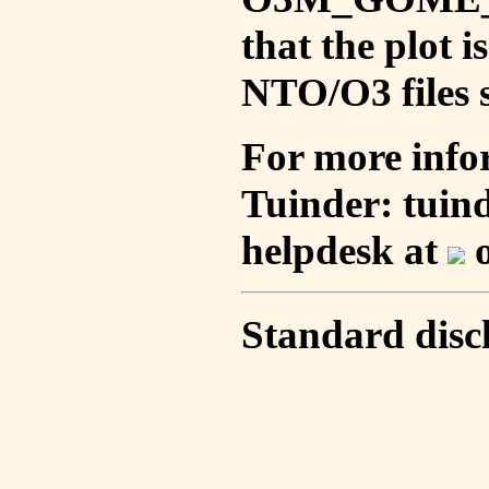
that the plot 
NTO/O3 files s
For more info
Tuinder: tuin
helpdesk at
o
Standard disc