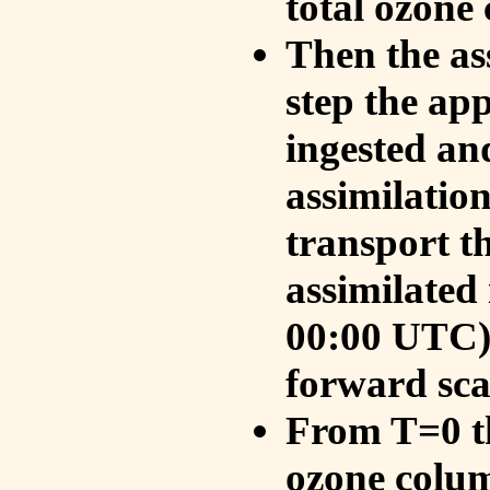
total ozone
Then the as
step the ap
ingested an
assimilati
transport t
assimilated
00:00 UTC).
forward sca
From T=0 th
ozone colum