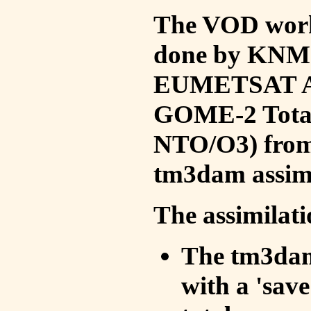
The VOD work 
done by KNMI 
EUMETSAT ACS
GOME-2 Total
NTO/O3) from 
tm3dam assim
The assimilati
The tm3dam 
with a 'save 