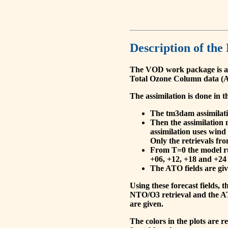
Description of the
The VOD work package is a
Total Ozone Column data (A
The assimilation is done in t
The tm3dam assimilation
Then the assimilation 
assimilation uses wind
Only the retrievals fr
From T=0 the model run
+06, +12, +18 and +24 
The ATO fields are give
Using these forecast fields
NTO/O3 retrieval and the AT
are given.
The colors in the plots are 