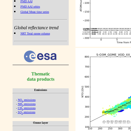
PMD AAI
PMD AAI orbits
Global Mean time series
Global reflectance trend
NRT Total ozone column
Thematic
data products
Emissions
-
NO
emissions
x
-
NH
emissions
3
-
CH
emissions
4
-
SO
emissions
2
Ozone layer