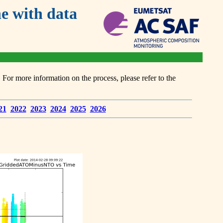
 with data
or more information on the process, please refer to the
21
2022
2023
2024
2025
2026