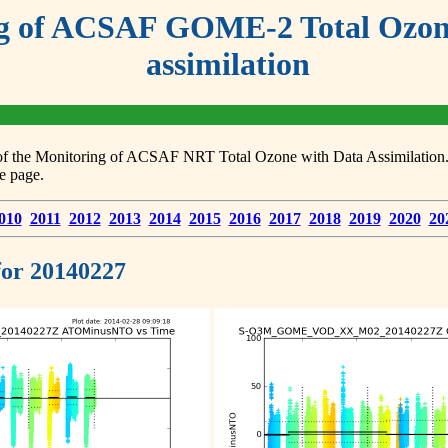
g of ACSAF GOME-2 Total Ozone
assimilation
s of the Monitoring of ACSAF NRT Total Ozone with Data Assimilation. F
e page.
010
2011
2012
2013
2014
2015
2016
2017
2018
2019
2020
20
 for 20140227