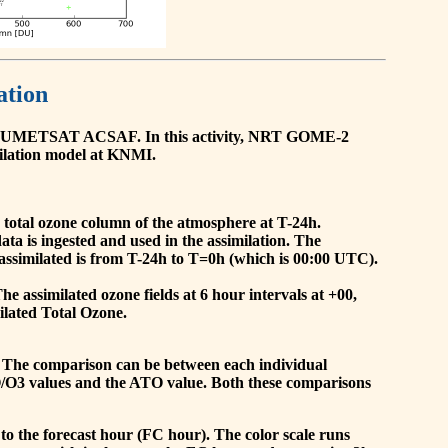
ation
he EUMETSAT ACSAF. In this activity, NRT GOME-2
ilation model at KNMI.
the total ozone column of the atmosphere at T-24h.
a is ingested and used in the assimilation. The
assimilated is from T-24h to T=0h (which is 00:00 UTC).
 assimilated ozone fields at 6 hour intervals at +00,
ilated Total Ozone.
 The comparison can be between each individual
O/O3 values and the ATO value. Both these comparisons
to the forecast hour (FC hour). The color scale runs