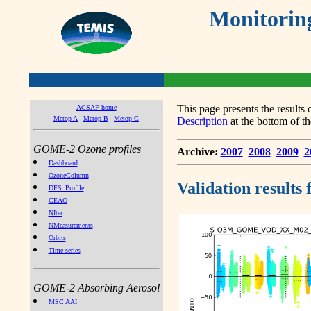
Monitorin
This page presents the result
ACSAF home
Metop A
Metop B
Metop C
Description
at the bottom of th
GOME-2 Ozone profiles
Archive:
2007
2008
2009
2
Dashboard
OzoneColumn
Validation results
DFS_Profile
CEAO
NIter
NMeasurements
Orbits
Time series
GOME-2 Absorbing Aerosol
MSC AAI