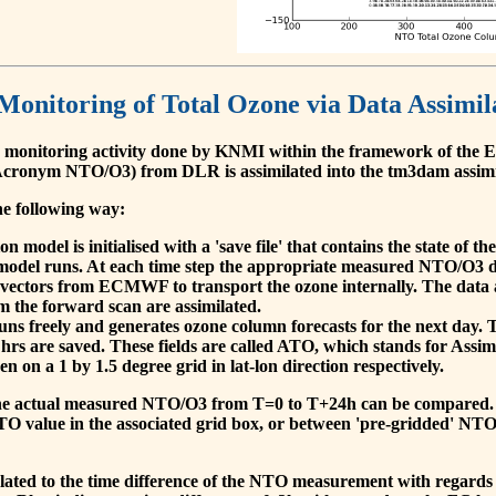
 Monitoring of Total Ozone via Data Assimil
 monitoring activity done by KNMI within the framework of t
cronym NTO/O3) from DLR is assimilated into the tm3dam assim
he following way:
 model is initialised with a 'save file' that contains the state of 
model runs. At each time step the appropriate measured NTO/O3 dat
 vectors from ECMWF to transport the ozone internally. The data 
om the forward scan are assimilated.
s freely and generates ozone column forecasts for the next day. The
hrs are saved. These fields are called ATO, which stands for Assim
n on a 1 by 1.5 degree grid in lat-lon direction respectively.
, the actual measured NTO/O3 from T=0 to T+24h can be compared.
O value in the associated grid box, or between 'pre-gridded' NT
related to the time difference of the NTO measurement with regards 