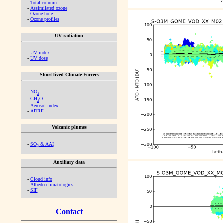
-
Total column
-
Assimilated ozone
-
Ozone hole
-
Ozone profiles
UV radiation
-
UV index
-
UV dose
Short-lived Climate Forcers
-
NO
2
-
CH
O
2
-
Aerosol index
-
ADRE
Volcanic plumes
-
SO
& AAI
2
Auxiliary data
-
Cloud info
-
Albedo climatologies
-
SIF
Contact