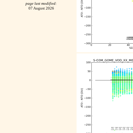
page last modified:
07 August 2026