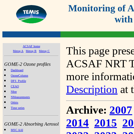
Monitoring of
with
ACSAF home
This page prese
Metop A
Metop B
Metop C
ACSAF NRT Tot
GOME-2 Ozone profiles
Dashboard
more informatio
OzoneColumn
DFS_Profile
Description
at 
CEAO
NIter
NMeasurements
Orbits
Archive:
2007
Time series
2014
2015
20
GOME-2 Absorbing Aerosol
MSC AAI