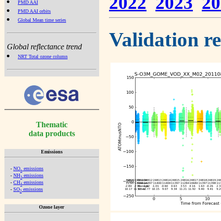
2022
2023
20
PMD AAI
PMD AAI orbits
Global Mean time series
Validation r
Global reflectance trend
NRT Total ozone column
Thematic
data products
Emissions
-
NO
emissions
x
-
NH
emissions
3
-
CH
emissions
4
-
SO
emissions
2
Ozone layer