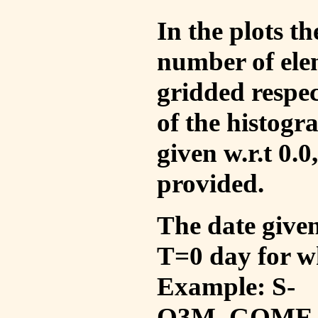
In the plots t
number of ele
gridded respec
of the histogr
given w.r.t 0.0
provided.
The date given 
T=0 day for w
Example: S-
O3M_GOME_V