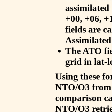
assimilated 
+00, +06, +
fields are c
Assimilated
The ATO fie
grid in lat-
Using these fo
NTO/O3 from 
comparison ca
NTO/O3 retrie