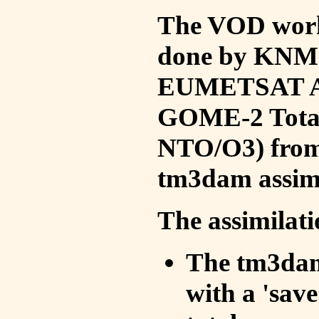
The VOD work 
done by KNMI 
EUMETSAT ACS
GOME-2 Total
NTO/O3) from 
tm3dam assim
The assimilati
The tm3dam 
with a 'save 