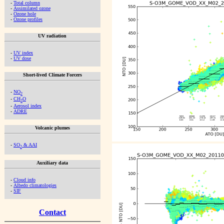
-
Total column
-
Assimilated ozone
-
Ozone hole
-
Ozone profiles
UV radiation
-
UV index
-
UV dose
Short-lived Climate Forcers
-
NO
2
-
CH
O
2
-
Aerosol index
-
ADRE
Volcanic plumes
-
SO
& AAI
2
Auxiliary data
-
Cloud info
-
Albedo climatologies
-
SIF
Contact