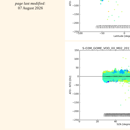
page last modified:
07 August 2026