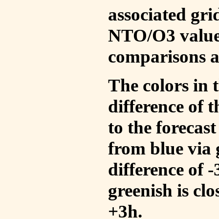
associated gri
NTO/O3 values
comparisons a
The colors in t
difference of
to the forecas
from blue via 
difference of 
greenish is cl
+3h.