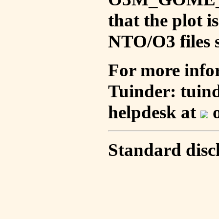
that the plot 
NTO/O3 files s
For more info
Tuinder: tuin
helpdesk at
o
Standard disc