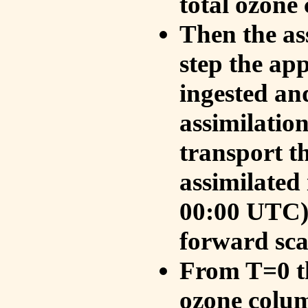
total ozone
Then the as
step the ap
ingested an
assimilati
transport t
assimilated
00:00 UTC).
forward sca
From T=0 th
ozone colum