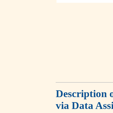
Description 
via Data Ass