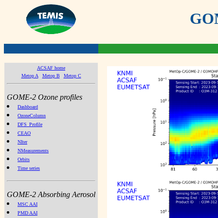
GOME
ACSAF home
Metop A
Metop B
Metop C
GOME-2 Ozone profiles
Dashboard
OzoneColumn
DFS_Profile
CEAO
NIter
NMeasurements
Orbits
Time series
GOME-2 Absorbing Aerosol
MSC AAI
PMD AAI