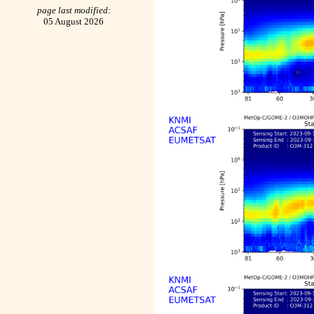
page last modified:
05 August 2026