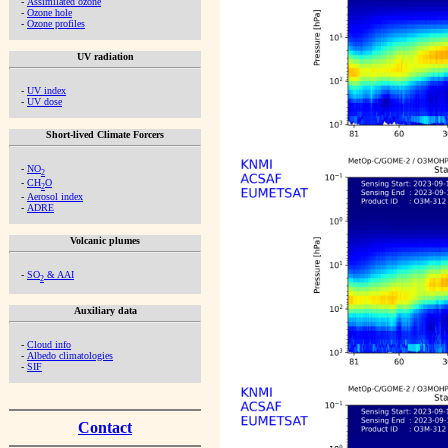
-
Assimilated ozone
-
Ozone hole
-
Ozone profiles
UV radiation
-
UV index
-
UV dose
Short-lived Climate Forcers
-
NO
2
-
CH
O
2
-
Aerosol index
-
ADRE
Volcanic plumes
-
SO
& AAI
2
Auxiliary data
-
Cloud info
-
Albedo climatologies
-
SIF
Contact