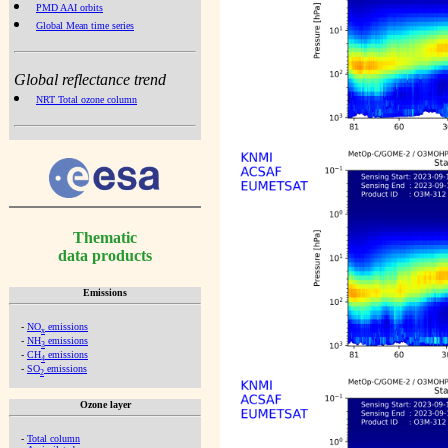
PMD AAI orbits
Global Mean time series
Global reflectance trend
NRT Total ozone column
Thematic
data products
Emissions
-
NO
emissions
x
-
NH
emissions
3
-
CH
emissions
4
-
SO
emissions
2
Ozone layer
-
Total column