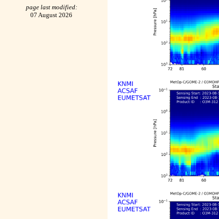
page last modified:
07 August 2026