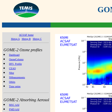
GOME
ACSAF home
Metop A
Metop B
Metop C
GOME-2 Ozone profiles
Dashboard
OzoneColumn
DFS_Profile
CEAO
NIter
NMeasurements
Orbits
Time series
GOME-2 Absorbing Aerosol
MSC AAI
PMD AAI