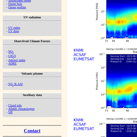
-
Assimilated ozone
-
Ozone hole
-
Ozone profiles
UV radiation
-
UV index
-
UV dose
Short-lived Climate Forcers
-
NO
2
-
CH
O
2
-
Aerosol index
-
ADRE
Volcanic plumes
-
SO
& AAI
2
Auxiliary data
-
Cloud info
-
Albedo climatologies
-
SIF
Contact