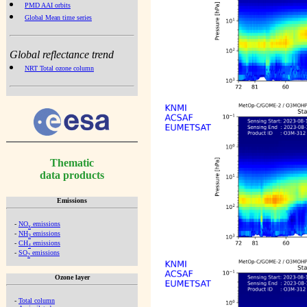
PMD AAI orbits
Global Mean time series
Global reflectance trend
NRT Total ozone column
Thematic
data products
Emissions
-
NO
emissions
x
-
NH
emissions
3
-
CH
emissions
4
-
SO
emissions
2
Ozone layer
-
Total column