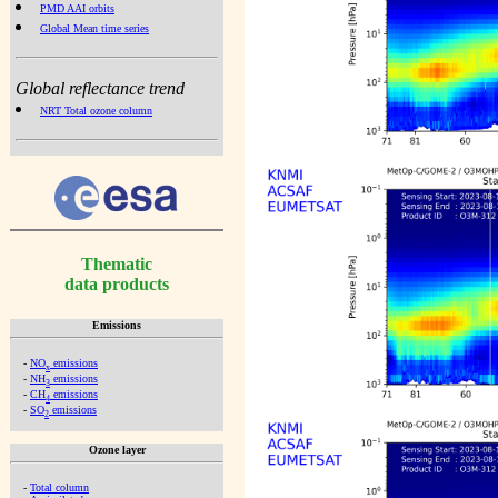
PMD AAI orbits
Global Mean time series
Global reflectance trend
NRT Total ozone column
Thematic
data products
Emissions
-
NO
emissions
x
-
NH
emissions
3
-
CH
emissions
4
-
SO
emissions
2
Ozone layer
-
Total column