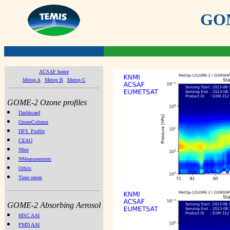
GOME
ACSAF home
Metop A
Metop B
Metop C
GOME-2 Ozone profiles
Dashboard
OzoneColumn
DFS_Profile
CEAO
NIter
NMeasurements
Orbits
Time series
GOME-2 Absorbing Aerosol
MSC AAI
PMD AAI