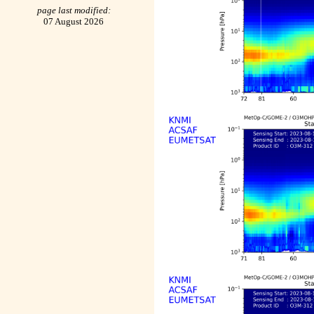
page last modified:
07 August 2026