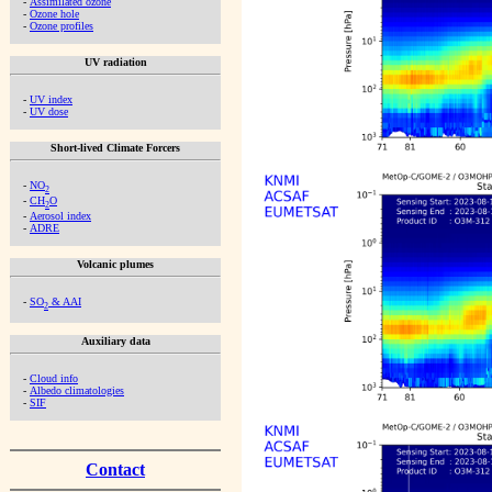
-
Assimilated ozone
-
Ozone hole
-
Ozone profiles
UV radiation
-
UV index
-
UV dose
Short-lived Climate Forcers
-
NO
2
-
CH
O
2
-
Aerosol index
-
ADRE
Volcanic plumes
-
SO
& AAI
2
Auxiliary data
-
Cloud info
-
Albedo climatologies
-
SIF
Contact