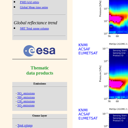
PMD AAI orbits
Global Mean time series
Global reflectance trend
NRT Total ozone column
Thematic
data products
Emissions
-
NO
emissions
x
-
NH
emissions
3
-
CH
emissions
4
-
SO
emissions
2
Ozone layer
-
Total column