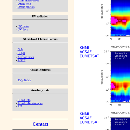
-
Assimilated ozone
-
Ozone hole
-
Ozone profiles
UV radiation
-
UV index
-
UV dose
Short-lived Climate Forcers
-
NO
2
-
CH
O
2
-
Aerosol index
-
ADRE
Volcanic plumes
-
SO
& AAI
2
Auxiliary data
-
Cloud info
-
Albedo climatologies
-
SIF
Contact