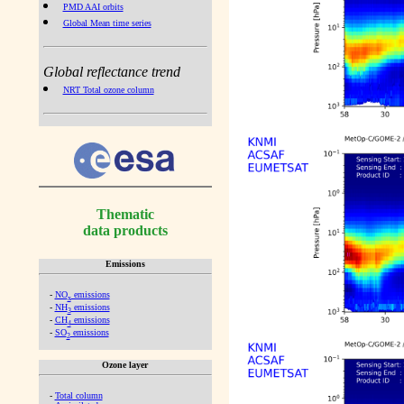
PMD AAI orbits
Global Mean time series
Global reflectance trend
NRT Total ozone column
Thematic
data products
Emissions
-
NO
emissions
x
-
NH
emissions
3
-
CH
emissions
4
-
SO
emissions
2
Ozone layer
-
Total column