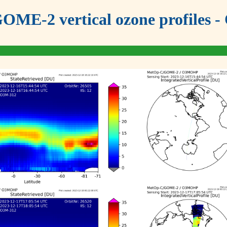
OME-2 vertical ozone profiles - 