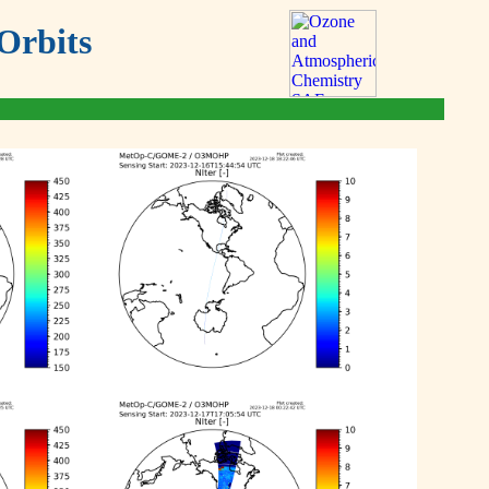
Orbits