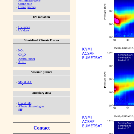
-
Assimilated ozone
-
Ozone hole
-
Ozone profiles
UV radiation
-
UV index
-
UV dose
Short-lived Climate Forcers
-
NO
2
-
CH
O
2
-
Aerosol index
-
ADRE
Volcanic plumes
-
SO
& AAI
2
Auxiliary data
-
Cloud info
-
Albedo climatologies
-
SIF
Contact