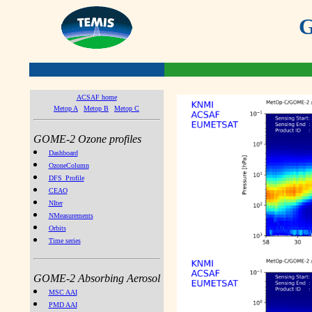
G
ACSAF home
Metop A
Metop B
Metop C
GOME-2 Ozone profiles
Dashboard
OzoneColumn
DFS_Profile
CEAO
NIter
NMeasurements
Orbits
Time series
GOME-2 Absorbing Aerosol
MSC AAI
PMD AAI