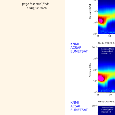
page last modified:
07 August 2026