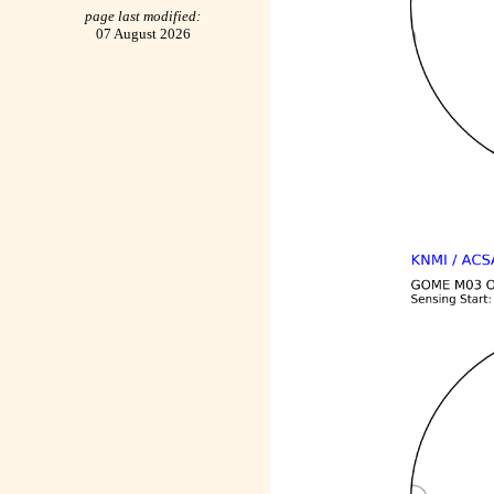
page last modified:
07 August 2026