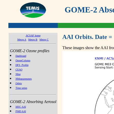
GOME-2 Absor
AAI Orbits. Date =
ACSAF home
Metop A
Metop B
Metop C
These images show the AAI from
GOME-2 Ozone profiles
Dashboard
OzoneColumn
DFS_Profile
CEAO
NIter
NMeasurements
Orbits
Time series
GOME-2 Absorbing Aerosol
MSC AAI
PMD AAI