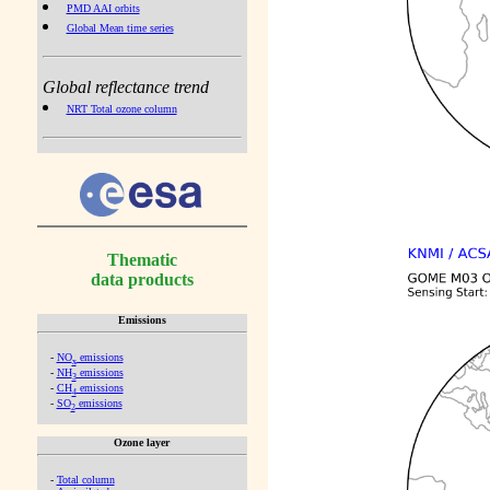
PMD AAI orbits
Global Mean time series
Global reflectance trend
NRT Total ozone column
Thematic
data products
Emissions
-
NO
emissions
x
-
NH
emissions
3
-
CH
emissions
4
-
SO
emissions
2
Ozone layer
-
Total column