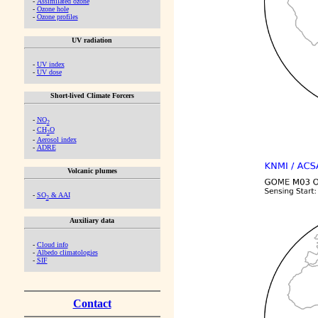
-
Assimilated ozone
-
Ozone hole
-
Ozone profiles
UV radiation
-
UV index
-
UV dose
Short-lived Climate Forcers
-
NO
2
-
CH
O
2
-
Aerosol index
-
ADRE
Volcanic plumes
-
SO
& AAI
2
Auxiliary data
-
Cloud info
-
Albedo climatologies
-
SIF
Contact