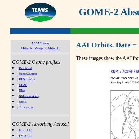
GOME-2 Absor
AAI Orbits. Date =
ACSAF home
Metop A
Metop B
Metop C
These images show the AAI from
GOME-2 Ozone profiles
Dashboard
OzoneColumn
DFS_Profile
CEAO
NIter
NMeasurements
Orbits
Time series
GOME-2 Absorbing Aerosol
MSC AAI
PMD AAI