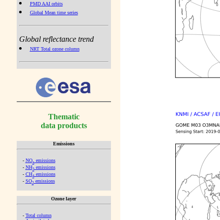
PMD AAI orbits
Global Mean time series
Global reflectance trend
NRT Total ozone column
Thematic
data products
Emissions
-
NO
emissions
x
-
NH
emissions
3
-
CH
emissions
4
-
SO
emissions
2
Ozone layer
-
Total column