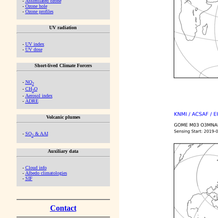
-
Assimilated ozone
-
Ozone hole
-
Ozone profiles
UV radiation
-
UV index
-
UV dose
Short-lived Climate Forcers
-
NO
2
-
CH
O
2
-
Aerosol index
-
ADRE
Volcanic plumes
-
SO
& AAI
2
Auxiliary data
-
Cloud info
-
Albedo climatologies
-
SIF
Contact