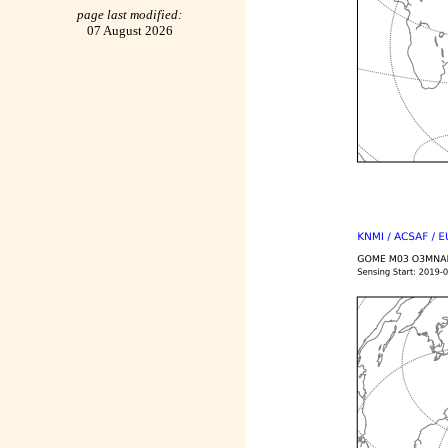
page last modified:
07 August 2026