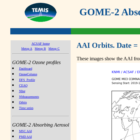
GOME-2 Absor
AAI Orbits. Date =
ACSAF home
Metop A
Metop B
Metop C
These images show the AAI from
GOME-2 Ozone profiles
Dashboard
OzoneColumn
DFS_Profile
CEAO
NIter
NMeasurements
Orbits
Time series
GOME-2 Absorbing Aerosol
MSC AAI
PMD AAI