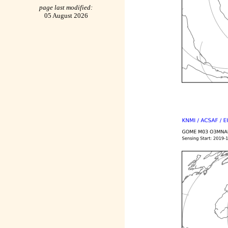
page last modified:
05 August 2026