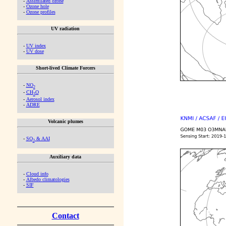
-
Assimilated ozone
-
Ozone hole
-
Ozone profiles
UV radiation
-
UV index
-
UV dose
Short-lived Climate Forcers
-
NO
2
-
CH
O
2
-
Aerosol index
-
ADRE
Volcanic plumes
-
SO
& AAI
2
Auxiliary data
-
Cloud info
-
Albedo climatologies
-
SIF
Contact