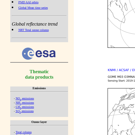
PMD AAI orbits
Global Mean time series
Global reflectance trend
NRT Total ozone column
Thematic
data products
Emissions
-
NO
emissions
x
-
NH
emissions
3
-
CH
emissions
4
-
SO
emissions
2
Ozone layer
-
Total column