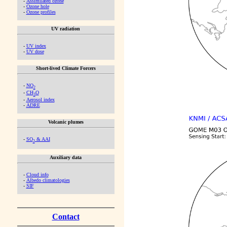
-
Assimilated ozone
-
Ozone hole
-
Ozone profiles
UV radiation
-
UV index
-
UV dose
Short-lived Climate Forcers
-
NO
2
-
CH
O
2
-
Aerosol index
-
ADRE
Volcanic plumes
-
SO
& AAI
2
Auxiliary data
-
Cloud info
-
Albedo climatologies
-
SIF
Contact