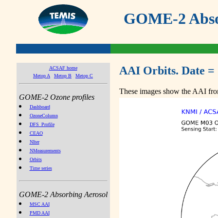
GOME-2 Absor
AAI Orbits. Date =
ACSAF home
Metop A
Metop B
Metop C
These images show the AAI from
GOME-2 Ozone profiles
Dashboard
OzoneColumn
DFS_Profile
CEAO
NIter
NMeasurements
Orbits
Time series
GOME-2 Absorbing Aerosol
MSC AAI
PMD AAI