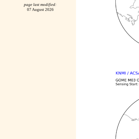
page last modified:
07 August 2026