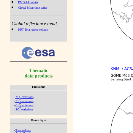
PMD AAI orbits
Global Mean time series
Global reflectance trend
NRT Total ozone column
Thematic
data products
Emissions
-
NO
emissions
x
-
NH
emissions
3
-
CH
emissions
4
-
SO
emissions
2
Ozone layer
-
Total column