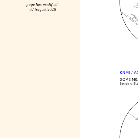
page last modified:
07 August 2026