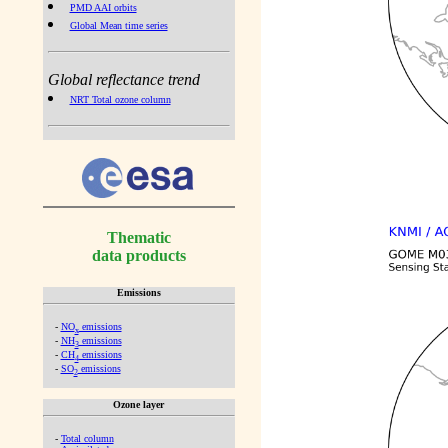
PMD AAI orbits
Global Mean time series
Global reflectance trend
NRT Total ozone column
Thematic
data products
Emissions
-
NO
emissions
x
-
NH
emissions
3
-
CH
emissions
4
-
SO
emissions
2
Ozone layer
-
Total column