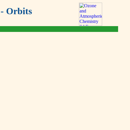
- Orbits