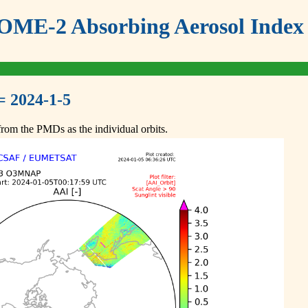
ME-2 Absorbing Aerosol Index 
= 2024-1-5
om the PMDs as the individual orbits.