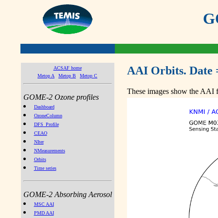
GO
AAI Orbits. Date 
ACSAF home
Metop A
Metop B
Metop C
These images show the AAI fr
GOME-2 Ozone profiles
Dashboard
OzoneColumn
DFS_Profile
CEAO
NIter
NMeasurements
Orbits
Time series
GOME-2 Absorbing Aerosol
MSC AAI
PMD AAI