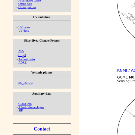
-
Assimilated ozone
-
Ozone hole
-
Ozone profiles
UV radiation
-
UV index
-
UV dose
Short-lived Climate Forcers
-
NO
2
-
CH
O
2
-
Aerosol index
-
ADRE
Volcanic plumes
-
SO
& AAI
2
Auxiliary data
-
Cloud info
-
Albedo climatologies
-
SIF
Contact