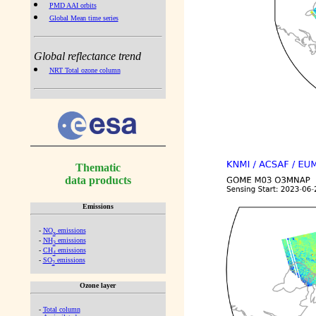
PMD AAI orbits
Global Mean time series
Global reflectance trend
NRT Total ozone column
Thematic
data products
Emissions
-
NO
emissions
x
-
NH
emissions
3
-
CH
emissions
4
-
SO
emissions
2
Ozone layer
-
Total column