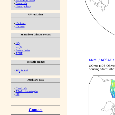
-
Assimilated ozone
-
Ozone hole
-
Ozone profiles
UV radiation
-
UV index
-
UV dose
Short-lived Climate Forcers
-
NO
2
-
CH
O
2
-
Aerosol index
-
ADRE
Volcanic plumes
-
SO
& AAI
2
Auxiliary data
-
Cloud info
-
Albedo climatologies
-
SIF
Contact