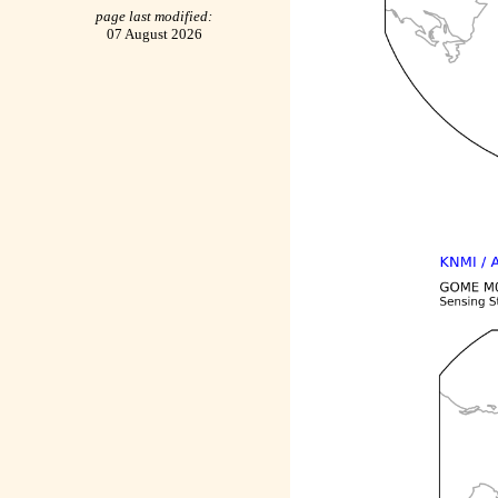
page last modified:
07 August 2026