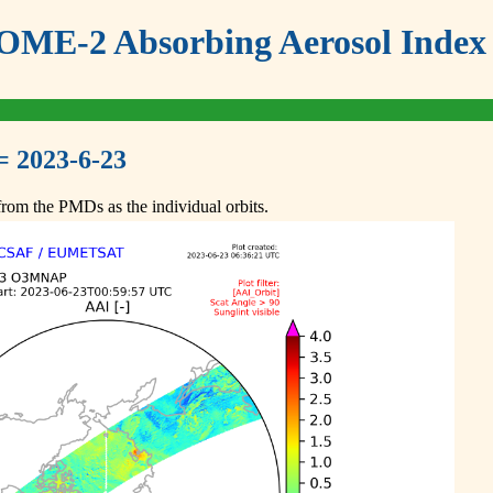
ME-2 Absorbing Aerosol Index 
= 2023-6-23
om the PMDs as the individual orbits.