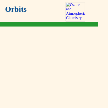
- Orbits