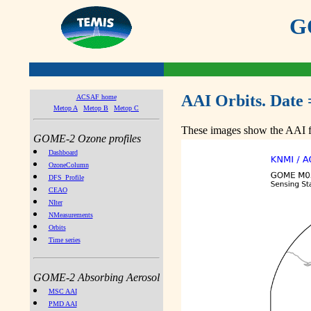
GO
AAI Orbits. Date 
ACSAF home
Metop A
Metop B
Metop C
These images show the AAI fr
GOME-2 Ozone profiles
Dashboard
OzoneColumn
DFS_Profile
CEAO
NIter
NMeasurements
Orbits
Time series
GOME-2 Absorbing Aerosol
MSC AAI
PMD AAI