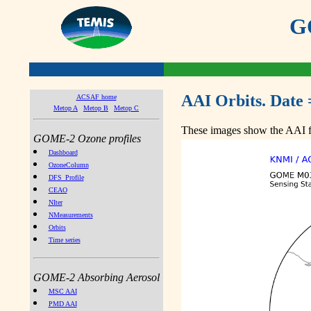
GO
AAI Orbits. Date 
ACSAF home
Metop A
Metop B
Metop C
These images show the AAI fr
GOME-2 Ozone profiles
Dashboard
OzoneColumn
DFS_Profile
CEAO
NIter
NMeasurements
Orbits
Time series
GOME-2 Absorbing Aerosol
MSC AAI
PMD AAI