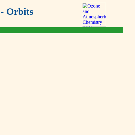
- Orbits