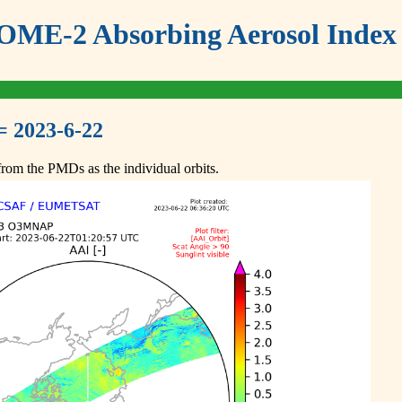
ME-2 Absorbing Aerosol Index 
= 2023-6-22
om the PMDs as the individual orbits.