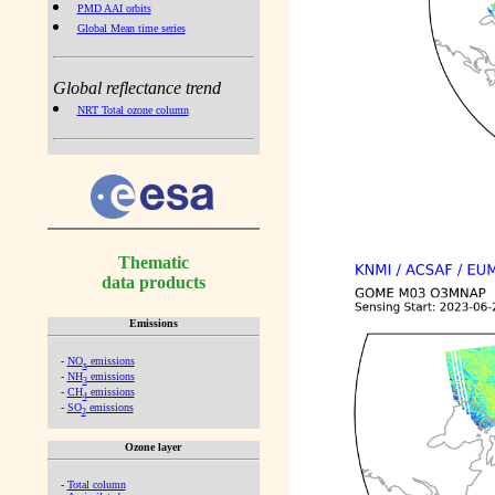
PMD AAI orbits
Global Mean time series
Global reflectance trend
NRT Total ozone column
Thematic
data products
Emissions
-
NO
emissions
x
-
NH
emissions
3
-
CH
emissions
4
-
SO
emissions
2
Ozone layer
-
Total column