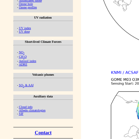
-
Assimilated ozone
-
Ozone hole
-
Ozone profiles
UV radiation
-
UV index
-
UV dose
Short-lived Climate Forcers
-
NO
2
-
CH
O
2
-
Aerosol index
-
ADRE
Volcanic plumes
-
SO
& AAI
2
Auxiliary data
-
Cloud info
-
Albedo climatologies
-
SIF
Contact