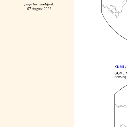
page last modified:
07 August 2026