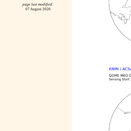
page last modified:
07 August 2026