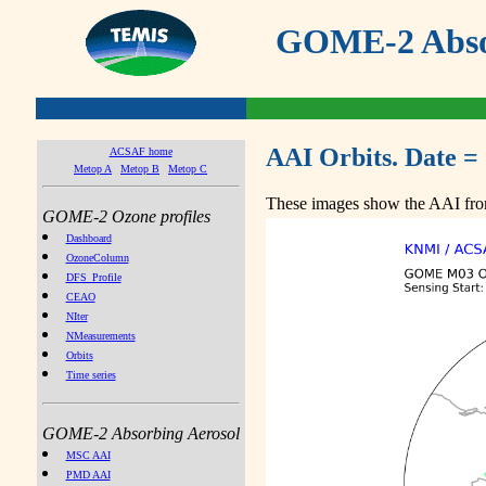
GOME-2 Absor
AAI Orbits. Date =
ACSAF home
Metop A
Metop B
Metop C
These images show the AAI from
GOME-2 Ozone profiles
Dashboard
OzoneColumn
DFS_Profile
CEAO
NIter
NMeasurements
Orbits
Time series
GOME-2 Absorbing Aerosol
MSC AAI
PMD AAI