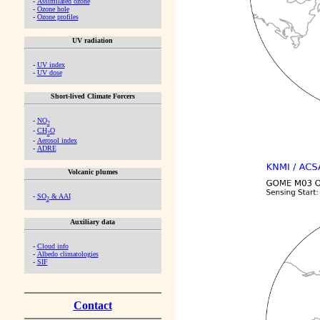
-
Assimilated ozone
-
Ozone hole
-
Ozone profiles
UV radiation
-
UV index
-
UV dose
Short-lived Climate Forcers
-
NO
2
-
CH
O
2
-
Aerosol index
-
ADRE
Volcanic plumes
-
SO
& AAI
2
Auxiliary data
-
Cloud info
-
Albedo climatologies
-
SIF
Contact