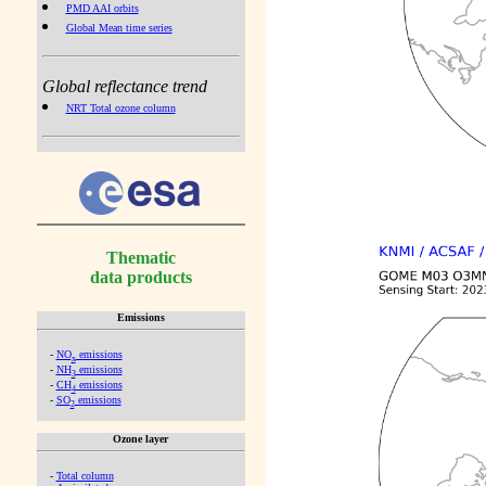
PMD AAI orbits
Global Mean time series
Global reflectance trend
NRT Total ozone column
Thematic
data products
Emissions
-
NO
emissions
x
-
NH
emissions
3
-
CH
emissions
4
-
SO
emissions
2
Ozone layer
-
Total column