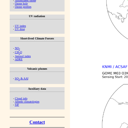
-
Assimilated ozone
-
Ozone hole
-
Ozone profiles
UV radiation
-
UV index
-
UV dose
Short-lived Climate Forcers
-
NO
2
-
CH
O
2
-
Aerosol index
-
ADRE
Volcanic plumes
-
SO
& AAI
2
Auxiliary data
-
Cloud info
-
Albedo climatologies
-
SIF
Contact