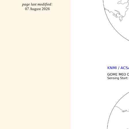
page last modified:
07 August 2026