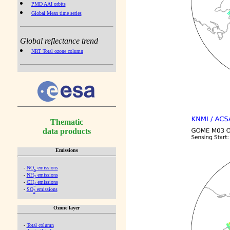
PMD AAI orbits
Global Mean time series
Global reflectance trend
NRT Total ozone column
Thematic
data products
Emissions
-
NO
emissions
x
-
NH
emissions
3
-
CH
emissions
4
-
SO
emissions
2
Ozone layer
-
Total column