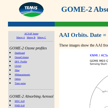
GOME-2 Absor
AAI Orbits. Date =
ACSAF home
Metop A
Metop B
Metop C
These images show the AAI from
GOME-2 Ozone profiles
Dashboard
OzoneColumn
DFS_Profile
CEAO
NIter
NMeasurements
Orbits
Time series
GOME-2 Absorbing Aerosol
MSC AAI
PMD AAI