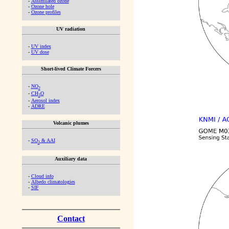
-
Assimilated ozone
-
Ozone hole
-
Ozone profiles
UV radiation
-
UV index
-
UV dose
Short-lived Climate Forcers
-
NO
2
-
CH
O
2
-
Aerosol index
-
ADRE
Volcanic plumes
-
SO
& AAI
2
Auxiliary data
-
Cloud info
-
Albedo climatologies
-
SIF
Contact