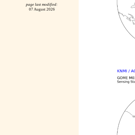
page last modified:
07 August 2026