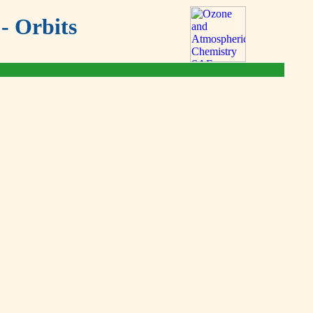
- Orbits