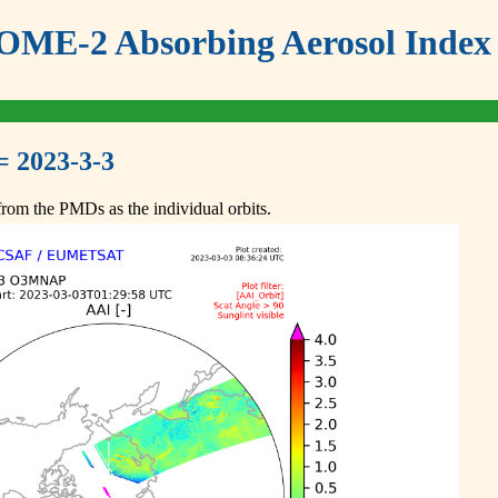
ME-2 Absorbing Aerosol Index 
= 2023-3-3
om the PMDs as the individual orbits.