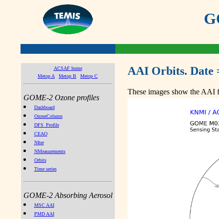
GO
AAI Orbits. Date 
ACSAF home
Metop A
Metop B
Metop C
These images show the AAI fr
GOME-2 Ozone profiles
Dashboard
OzoneColumn
DFS_Profile
CEAO
NIter
NMeasurements
Orbits
Time series
GOME-2 Absorbing Aerosol
MSC AAI
PMD AAI