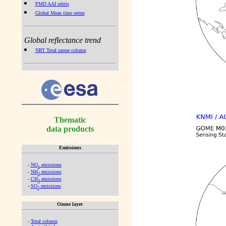
PMD AAI orbits
Global Mean time series
Global reflectance trend
NRT Total ozone column
Thematic
data products
Emissions
-
NO
emissions
x
-
NH
emissions
3
-
CH
emissions
4
-
SO
emissions
2
Ozone layer
-
Total column