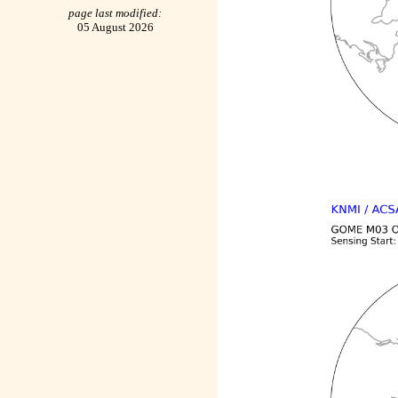
page last modified:
05 August 2026