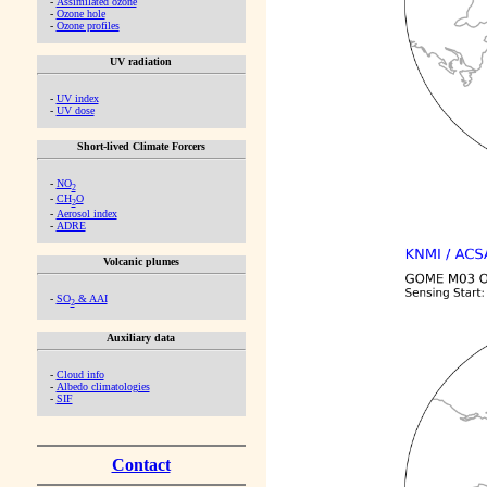
-
Assimilated ozone
-
Ozone hole
-
Ozone profiles
UV radiation
-
UV index
-
UV dose
Short-lived Climate Forcers
-
NO
2
-
CH
O
2
-
Aerosol index
-
ADRE
Volcanic plumes
-
SO
& AAI
2
Auxiliary data
-
Cloud info
-
Albedo climatologies
-
SIF
Contact