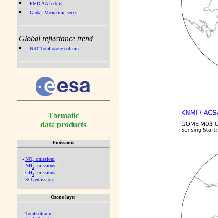
PMD AAI orbits
Global Mean time series
Global reflectance trend
NRT Total ozone column
Thematic
data products
Emissions
-
NO
emissions
x
-
NH
emissions
3
-
CH
emissions
4
-
SO
emissions
2
Ozone layer
-
Total column