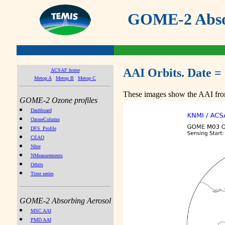
GOME-2 Absor
AAI Orbits. Date =
ACSAF home
Metop A
Metop B
Metop C
These images show the AAI from
GOME-2 Ozone profiles
Dashboard
OzoneColumn
DFS_Profile
CEAO
NIter
NMeasurements
Orbits
Time series
GOME-2 Absorbing Aerosol
MSC AAI
PMD AAI