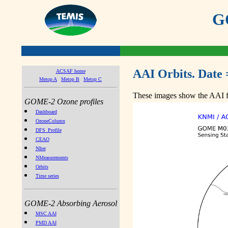
GO
AAI Orbits. Date 
ACSAF home
Metop A
Metop B
Metop C
These images show the AAI fr
GOME-2 Ozone profiles
Dashboard
OzoneColumn
DFS_Profile
CEAO
NIter
NMeasurements
Orbits
Time series
GOME-2 Absorbing Aerosol
MSC AAI
PMD AAI