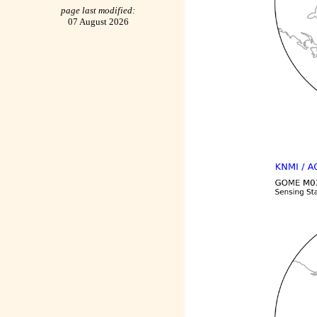
page last modified:
07 August 2026