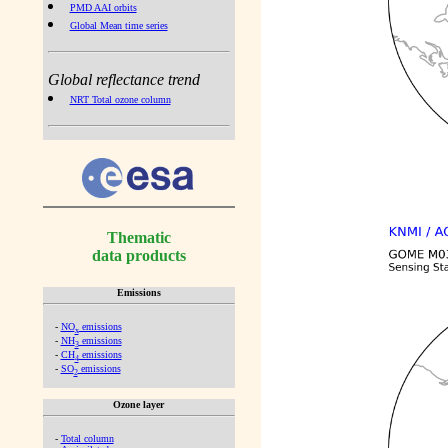
PMD AAI orbits
Global Mean time series
Global reflectance trend
NRT Total ozone column
Thematic
data products
Emissions
-
NO
emissions
x
-
NH
emissions
3
-
CH
emissions
4
-
SO
emissions
2
Ozone layer
-
Total column