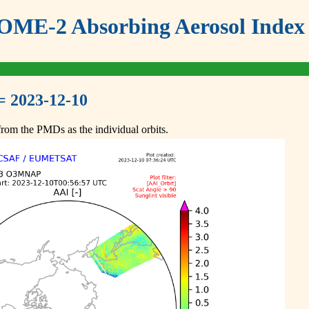
ME-2 Absorbing Aerosol Index 
= 2023-12-10
om the PMDs as the individual orbits.