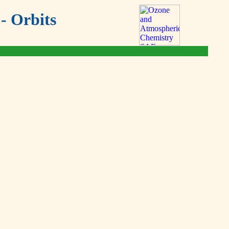
- Orbits