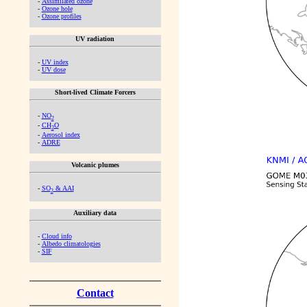
-
Assimilated ozone
-
Ozone hole
-
Ozone profiles
UV radiation
-
UV index
-
UV dose
Short-lived Climate Forcers
-
NO
2
-
CH
O
2
-
Aerosol index
-
ADRE
Volcanic plumes
-
SO
& AAI
2
Auxiliary data
-
Cloud info
-
Albedo climatologies
-
SIF
Contact