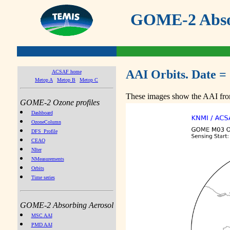
GOME-2 Absor
AAI Orbits. Date =
ACSAF home
Metop A
Metop B
Metop C
These images show the AAI from
GOME-2 Ozone profiles
Dashboard
OzoneColumn
DFS_Profile
CEAO
NIter
NMeasurements
Orbits
Time series
GOME-2 Absorbing Aerosol
MSC AAI
PMD AAI