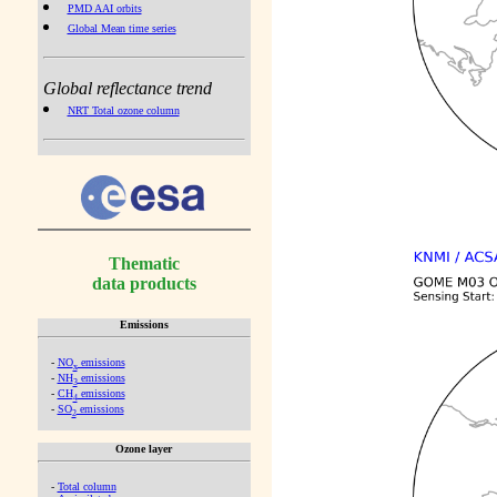
PMD AAI orbits
Global Mean time series
Global reflectance trend
NRT Total ozone column
Thematic
data products
Emissions
-
NO
emissions
x
-
NH
emissions
3
-
CH
emissions
4
-
SO
emissions
2
Ozone layer
-
Total column