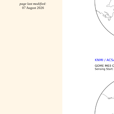
page last modified:
07 August 2026