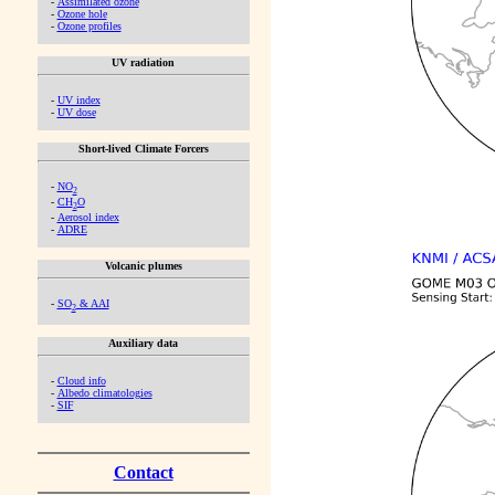
-
Assimilated ozone
-
Ozone hole
-
Ozone profiles
UV radiation
-
UV index
-
UV dose
Short-lived Climate Forcers
-
NO
2
-
CH
O
2
-
Aerosol index
-
ADRE
Volcanic plumes
-
SO
& AAI
2
Auxiliary data
-
Cloud info
-
Albedo climatologies
-
SIF
Contact