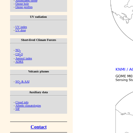
-
Assimilated ozone
-
Ozone hole
-
Ozone profiles
UV radiation
-
UV index
-
UV dose
Short-lived Climate Forcers
-
NO
2
-
CH
O
2
-
Aerosol index
-
ADRE
Volcanic plumes
-
SO
& AAI
2
Auxiliary data
-
Cloud info
-
Albedo climatologies
-
SIF
Contact