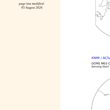
page last modified:
05 August 2026