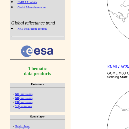
PMD AAI orbits
Global Mean time series
Global reflectance trend
NRT Total ozone column
Thematic
data products
Emissions
-
NO
emissions
x
-
NH
emissions
3
-
CH
emissions
4
-
SO
emissions
2
Ozone layer
-
Total column