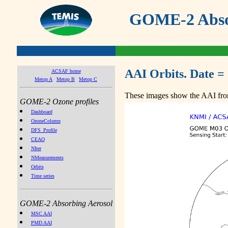
GOME-2 Absor
AAI Orbits. Date =
ACSAF home
Metop A
Metop B
Metop C
These images show the AAI from
GOME-2 Ozone profiles
Dashboard
OzoneColumn
DFS_Profile
CEAO
NIter
NMeasurements
Orbits
Time series
GOME-2 Absorbing Aerosol
MSC AAI
PMD AAI