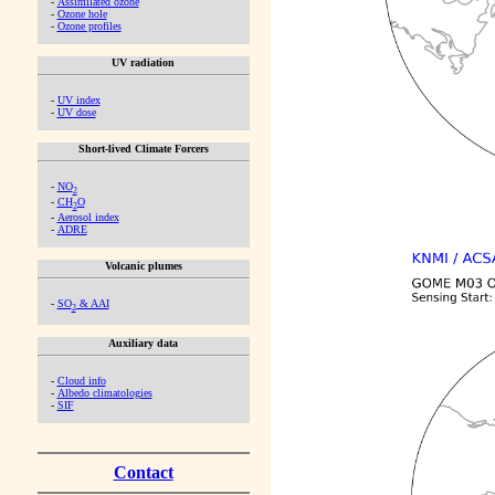
-
Assimilated ozone
-
Ozone hole
-
Ozone profiles
UV radiation
-
UV index
-
UV dose
Short-lived Climate Forcers
-
NO
2
-
CH
O
2
-
Aerosol index
-
ADRE
Volcanic plumes
-
SO
& AAI
2
Auxiliary data
-
Cloud info
-
Albedo climatologies
-
SIF
Contact