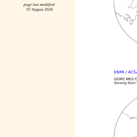
page last modified:
07 August 2026