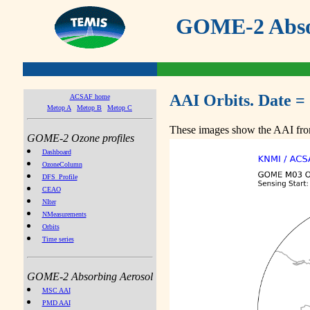
GOME-2 Absor
AAI Orbits. Date =
ACSAF home
Metop A
Metop B
Metop C
These images show the AAI from
GOME-2 Ozone profiles
Dashboard
OzoneColumn
DFS_Profile
CEAO
NIter
NMeasurements
Orbits
Time series
GOME-2 Absorbing Aerosol
MSC AAI
PMD AAI