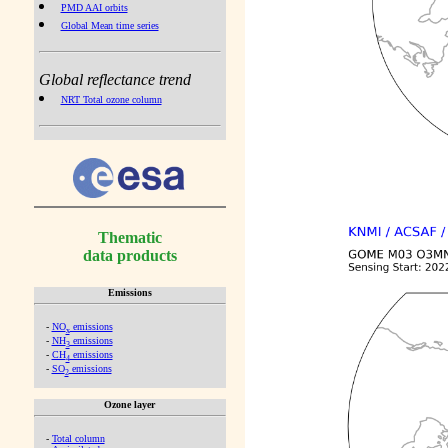
PMD AAI orbits
Global Mean time series
Global reflectance trend
NRT Total ozone column
Thematic
data products
Emissions
-
NO
emissions
x
-
NH
emissions
3
-
CH
emissions
4
-
SO
emissions
2
Ozone layer
-
Total column