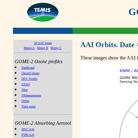
GO
AAI Orbits. Date 
ACSAF home
Metop A
Metop B
Metop C
These images show the AAI fr
GOME-2 Ozone profiles
Dashboard
OzoneColumn
DFS_Profile
CEAO
NIter
NMeasurements
Orbits
Time series
GOME-2 Absorbing Aerosol
MSC AAI
PMD AAI