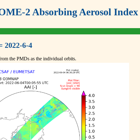
ME-2 Absorbing Aerosol Index 
= 2022-6-4
om the PMDs as the individual orbits.