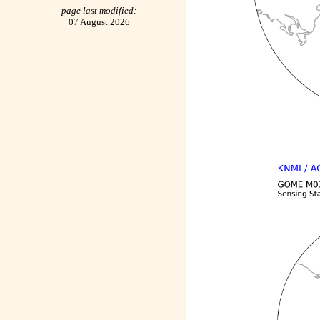
page last modified:
07 August 2026