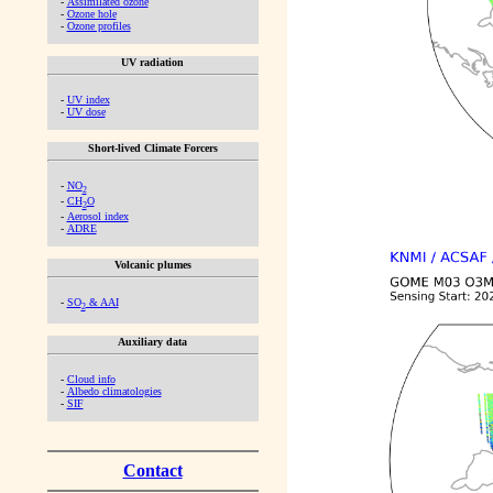
-
Assimilated ozone
-
Ozone hole
-
Ozone profiles
UV radiation
-
UV index
-
UV dose
Short-lived Climate Forcers
-
NO
2
-
CH
O
2
-
Aerosol index
-
ADRE
Volcanic plumes
-
SO
& AAI
2
Auxiliary data
-
Cloud info
-
Albedo climatologies
-
SIF
Contact