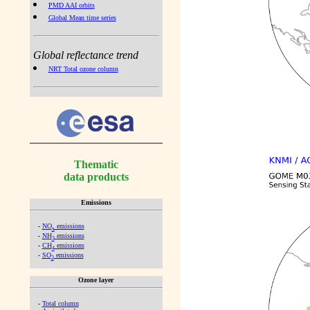
PMD AAI orbits
Global Mean time series
Global reflectance trend
NRT Total ozone column
Thematic
data products
Emissions
-
NO
emissions
x
-
NH
emissions
3
-
CH
emissions
4
-
SO
emissions
2
Ozone layer
-
Total column