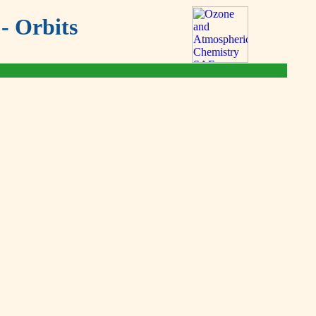
- Orbits