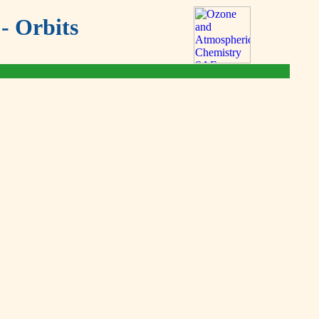
- Orbits