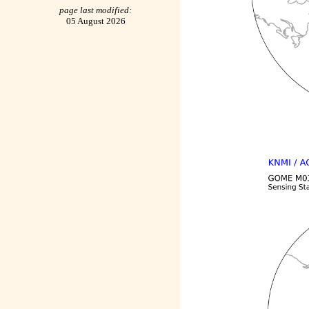
page last modified:
05 August 2026