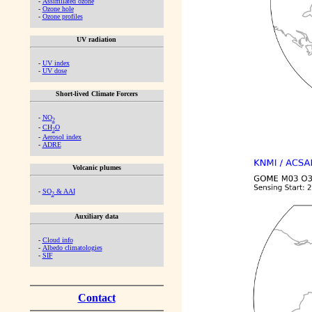
-
Assimilated ozone
-
Ozone hole
-
Ozone profiles
UV radiation
-
UV index
-
UV dose
Short-lived Climate Forcers
-
NO
2
-
CH
O
2
-
Aerosol index
-
ADRE
Volcanic plumes
-
SO
& AAI
2
Auxiliary data
-
Cloud info
-
Albedo climatologies
-
SIF
Contact