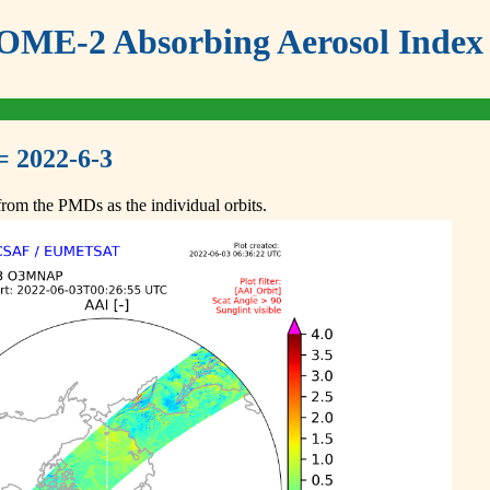
ME-2 Absorbing Aerosol Index 
= 2022-6-3
om the PMDs as the individual orbits.