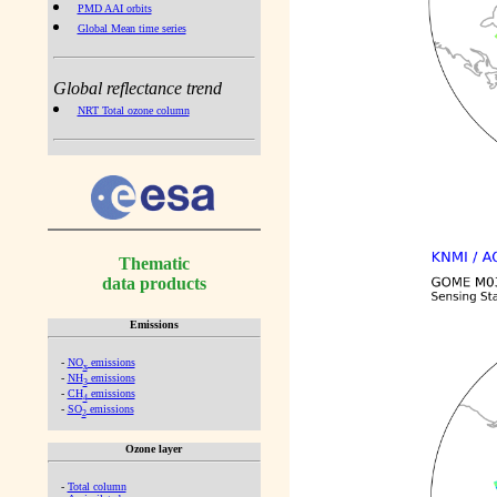
PMD AAI orbits
Global Mean time series
Global reflectance trend
NRT Total ozone column
Thematic
data products
Emissions
-
NO
emissions
x
-
NH
emissions
3
-
CH
emissions
4
-
SO
emissions
2
Ozone layer
-
Total column