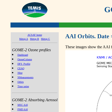
GO
AAI Orbits. Date 
ACSAF home
Metop A
Metop B
Metop C
These images show the AAI fr
GOME-2 Ozone profiles
Dashboard
OzoneColumn
DFS_Profile
CEAO
NIter
NMeasurements
Orbits
Time series
GOME-2 Absorbing Aerosol
MSC AAI
PMD AAI