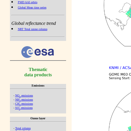
PMD AAI orbits
Global Mean time series
Global reflectance trend
NRT Total ozone column
Thematic
data products
Emissions
-
NO
emissions
x
-
NH
emissions
3
-
CH
emissions
4
-
SO
emissions
2
Ozone layer
-
Total column