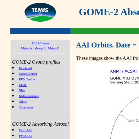
GOME-2 Absor
AAI Orbits. Date =
ACSAF home
Metop A
Metop B
Metop C
These images show the AAI from
GOME-2 Ozone profiles
Dashboard
OzoneColumn
DFS_Profile
CEAO
NIter
NMeasurements
Orbits
Time series
GOME-2 Absorbing Aerosol
MSC AAI
PMD AAI