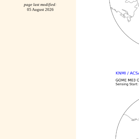
page last modified:
05 August 2026