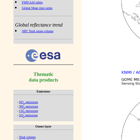
PMD AAI orbits
Global Mean time series
Global reflectance trend
NRT Total ozone column
Thematic
data products
Emissions
-
NO
emissions
x
-
NH
emissions
3
-
CH
emissions
4
-
SO
emissions
2
Ozone layer
-
Total column