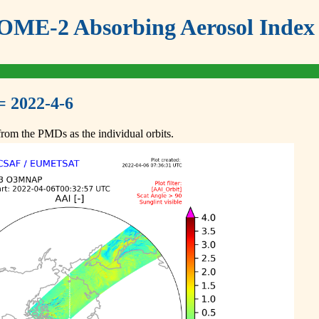
ME-2 Absorbing Aerosol Index 
= 2022-4-6
om the PMDs as the individual orbits.