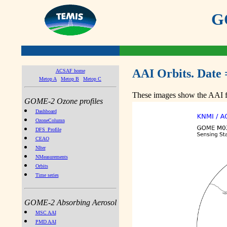
GO
AAI Orbits. Date 
ACSAF home
Metop A
Metop B
Metop C
These images show the AAI fr
GOME-2 Ozone profiles
Dashboard
OzoneColumn
DFS_Profile
CEAO
NIter
NMeasurements
Orbits
Time series
GOME-2 Absorbing Aerosol
MSC AAI
PMD AAI