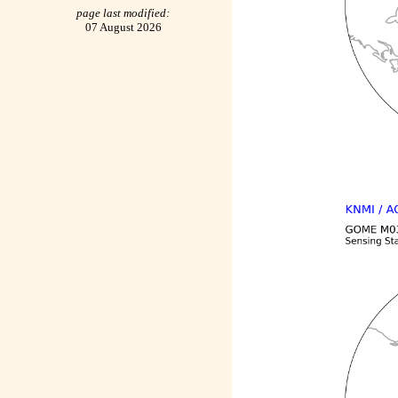
page last modified:
07 August 2026