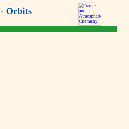
- Orbits