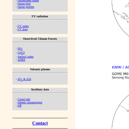
-
Assimilated ozone
-
Ozone hole
-
Ozone profiles
UV radiation
-
UV index
-
UV dose
Short-lived Climate Forcers
-
NO
2
-
CH
O
2
-
Aerosol index
-
ADRE
Volcanic plumes
-
SO
& AAI
2
Auxiliary data
-
Cloud info
-
Albedo climatologies
-
SIF
Contact