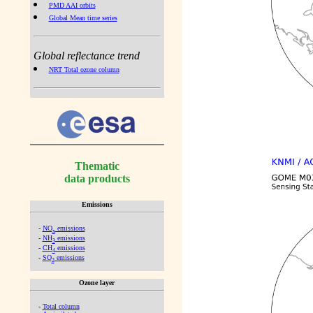
PMD AAI orbits
Global Mean time series
Global reflectance trend
NRT Total ozone column
Thematic
data products
Emissions
-
NO
emissions
x
-
NH
emissions
3
-
CH
emissions
4
-
SO
emissions
2
Ozone layer
-
Total column