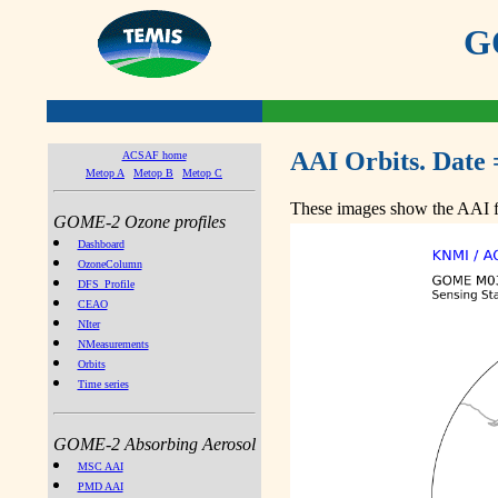
GO
AAI Orbits. Date 
ACSAF home
Metop A
Metop B
Metop C
These images show the AAI fr
GOME-2 Ozone profiles
Dashboard
OzoneColumn
DFS_Profile
CEAO
NIter
NMeasurements
Orbits
Time series
GOME-2 Absorbing Aerosol
MSC AAI
PMD AAI