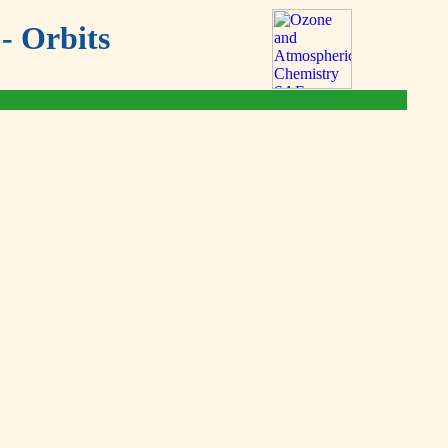
- Orbits