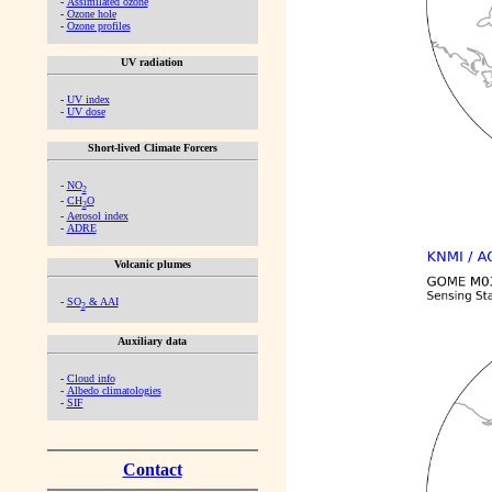
-
Assimilated ozone
-
Ozone hole
-
Ozone profiles
UV radiation
-
UV index
-
UV dose
Short-lived Climate Forcers
-
NO
2
-
CH
O
2
-
Aerosol index
-
ADRE
Volcanic plumes
-
SO
& AAI
2
Auxiliary data
-
Cloud info
-
Albedo climatologies
-
SIF
Contact