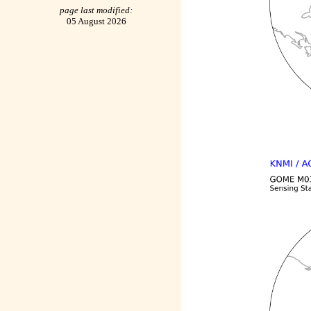
page last modified:
05 August 2026