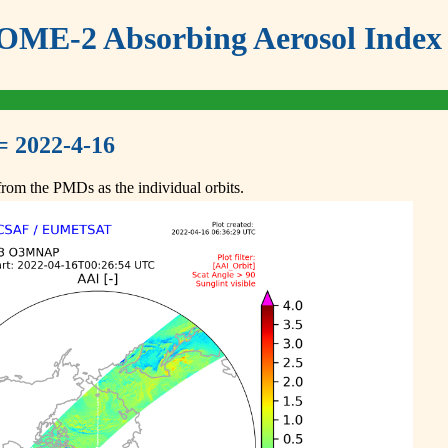
ME-2 Absorbing Aerosol Index 
= 2022-4-16
om the PMDs as the individual orbits.