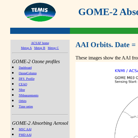
GOME-2 Absor
AAI Orbits. Date =
ACSAF home
Metop A
Metop B
Metop C
These images show the AAI from
GOME-2 Ozone profiles
Dashboard
OzoneColumn
DFS_Profile
CEAO
NIter
NMeasurements
Orbits
Time series
GOME-2 Absorbing Aerosol
MSC AAI
PMD AAI