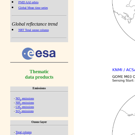
PMD AAI orbits
Global Mean time series
Global reflectance trend
NRT Total ozone column
Thematic
data products
Emissions
-
NO
emissions
x
-
NH
emissions
3
-
CH
emissions
4
-
SO
emissions
2
Ozone layer
-
Total column