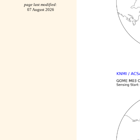
page last modified:
07 August 2026