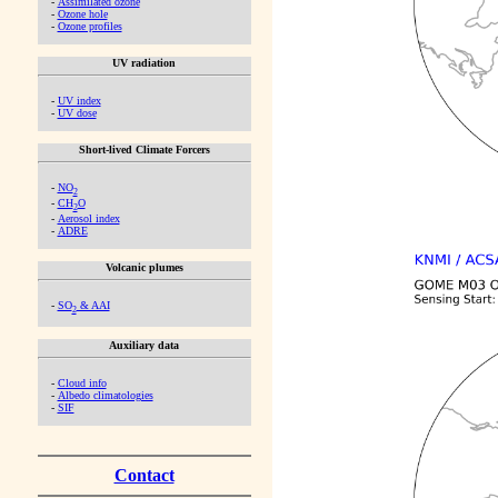
-
Assimilated ozone
-
Ozone hole
-
Ozone profiles
UV radiation
-
UV index
-
UV dose
Short-lived Climate Forcers
-
NO
2
-
CH
O
2
-
Aerosol index
-
ADRE
Volcanic plumes
-
SO
& AAI
2
Auxiliary data
-
Cloud info
-
Albedo climatologies
-
SIF
Contact