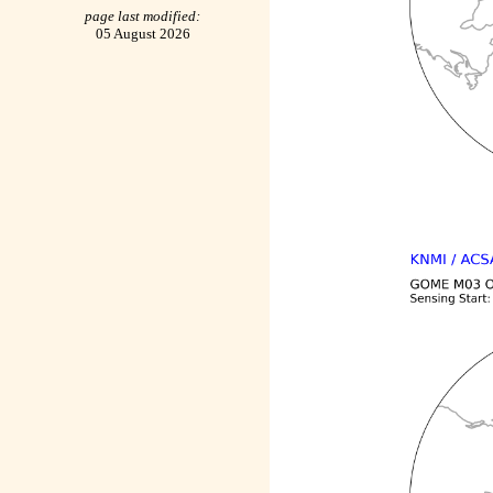
page last modified:
05 August 2026