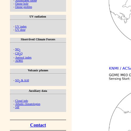
-
Assimilated ozone
-
Ozone hole
-
Ozone profiles
UV radiation
-
UV index
-
UV dose
Short-lived Climate Forcers
-
NO
2
-
CH
O
2
-
Aerosol index
-
ADRE
Volcanic plumes
-
SO
& AAI
2
Auxiliary data
-
Cloud info
-
Albedo climatologies
-
SIF
Contact