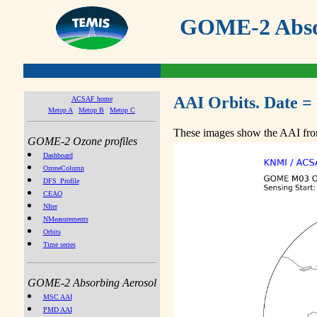
GOME-2 Absor
AAI Orbits. Date =
ACSAF home
Metop A
Metop B
Metop C
These images show the AAI from
GOME-2 Ozone profiles
Dashboard
OzoneColumn
DFS_Profile
CEAO
NIter
NMeasurements
Orbits
Time series
GOME-2 Absorbing Aerosol
MSC AAI
PMD AAI