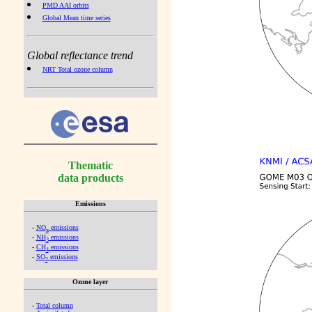
PMD AAI orbits
Global Mean time series
Global reflectance trend
NRT Total ozone column
Thematic
data products
Emissions
-
NO
emissions
x
-
NH
emissions
3
-
CH
emissions
4
-
SO
emissions
2
Ozone layer
-
Total column