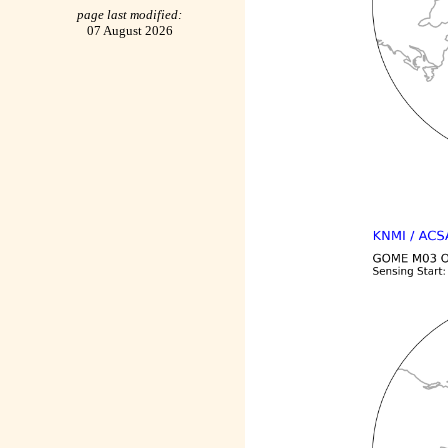
page last modified:
07 August 2026