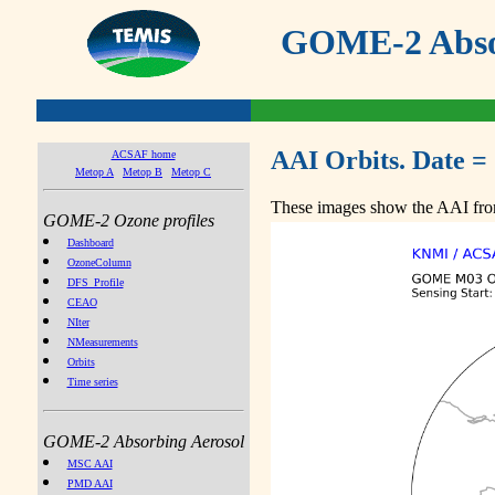
GOME-2 Absor
AAI Orbits. Date =
ACSAF home
Metop A
Metop B
Metop C
These images show the AAI from
GOME-2 Ozone profiles
Dashboard
OzoneColumn
DFS_Profile
CEAO
NIter
NMeasurements
Orbits
Time series
GOME-2 Absorbing Aerosol
MSC AAI
PMD AAI