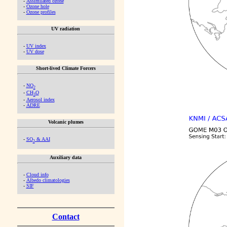
-
Assimilated ozone
-
Ozone hole
-
Ozone profiles
UV radiation
-
UV index
-
UV dose
Short-lived Climate Forcers
-
NO
2
-
CH
O
2
-
Aerosol index
-
ADRE
Volcanic plumes
-
SO
& AAI
2
Auxiliary data
-
Cloud info
-
Albedo climatologies
-
SIF
Contact