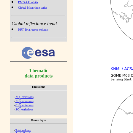
PMD AAI orbits
Global Mean time series
Global reflectance trend
NRT Total ozone column
Thematic
data products
Emissions
-
NO
emissions
x
-
NH
emissions
3
-
CH
emissions
4
-
SO
emissions
2
Ozone layer
-
Total column