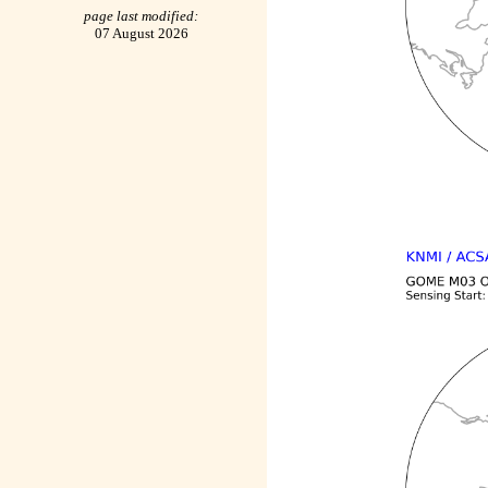
page last modified:
07 August 2026