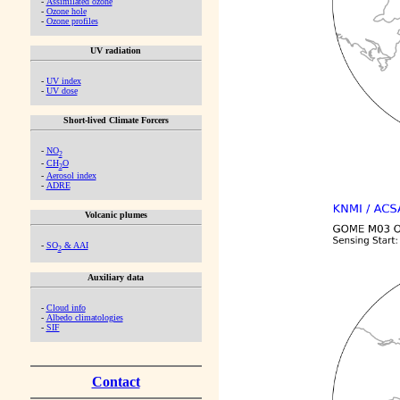
-
Assimilated ozone
-
Ozone hole
-
Ozone profiles
UV radiation
-
UV index
-
UV dose
Short-lived Climate Forcers
-
NO
2
-
CH
O
2
-
Aerosol index
-
ADRE
Volcanic plumes
-
SO
& AAI
2
Auxiliary data
-
Cloud info
-
Albedo climatologies
-
SIF
Contact