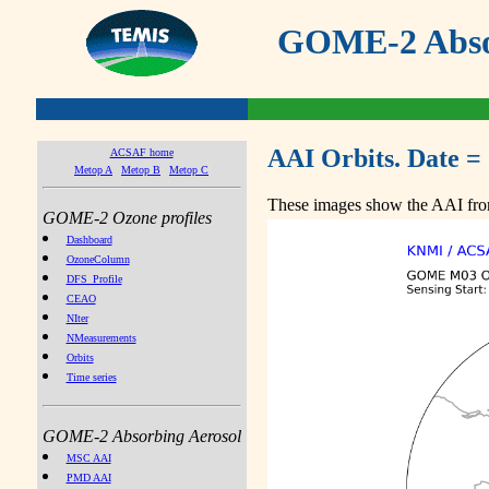
GOME-2 Absor
AAI Orbits. Date =
ACSAF home
Metop A
Metop B
Metop C
These images show the AAI from
GOME-2 Ozone profiles
Dashboard
OzoneColumn
DFS_Profile
CEAO
NIter
NMeasurements
Orbits
Time series
GOME-2 Absorbing Aerosol
MSC AAI
PMD AAI