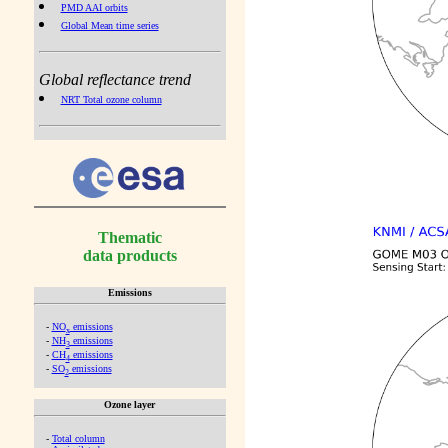
PMD AAI orbits
Global Mean time series
Global reflectance trend
NRT Total ozone column
Thematic
data products
Emissions
-
NO
emissions
x
-
NH
emissions
3
-
CH
emissions
4
-
SO
emissions
2
Ozone layer
-
Total column