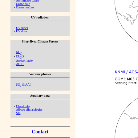
-
Assimilated ozone
-
Ozone hole
-
Ozone profiles
UV radiation
-
UV index
-
UV dose
Short-lived Climate Forcers
-
NO
2
-
CH
O
2
-
Aerosol index
-
ADRE
Volcanic plumes
-
SO
& AAI
2
Auxiliary data
-
Cloud info
-
Albedo climatologies
-
SIF
Contact