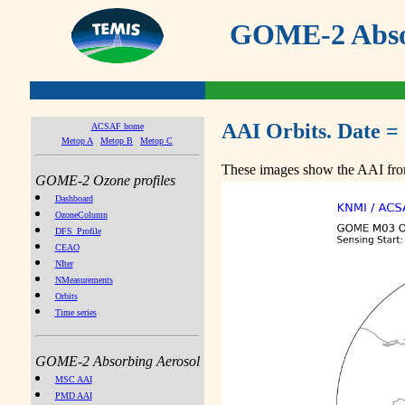
GOME-2 Absor
AAI Orbits. Date =
ACSAF home
Metop A
Metop B
Metop C
These images show the AAI from
GOME-2 Ozone profiles
Dashboard
OzoneColumn
DFS_Profile
CEAO
NIter
NMeasurements
Orbits
Time series
GOME-2 Absorbing Aerosol
MSC AAI
PMD AAI