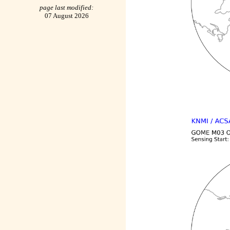
page last modified:
07 August 2026