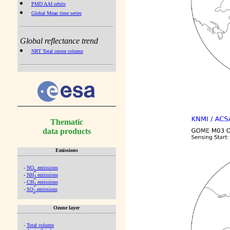
PMD AAI orbits
Global Mean time series
Global reflectance trend
NRT Total ozone column
Thematic
data products
Emissions
-
NO
emissions
x
-
NH
emissions
3
-
CH
emissions
4
-
SO
emissions
2
Ozone layer
-
Total column