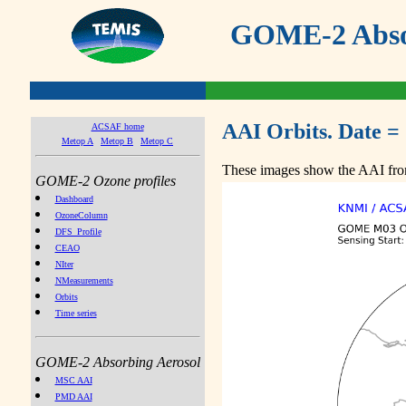
GOME-2 Absor
AAI Orbits. Date =
ACSAF home
Metop A
Metop B
Metop C
These images show the AAI from
GOME-2 Ozone profiles
Dashboard
OzoneColumn
DFS_Profile
CEAO
NIter
NMeasurements
Orbits
Time series
GOME-2 Absorbing Aerosol
MSC AAI
PMD AAI