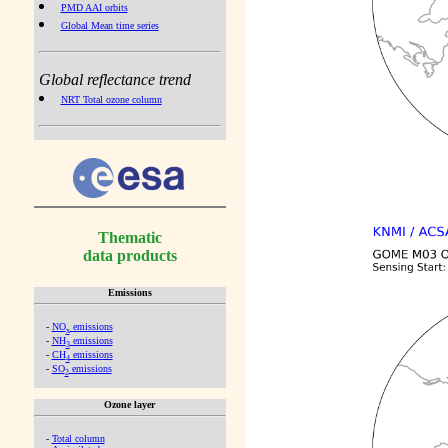
PMD AAI orbits
Global Mean time series
Global reflectance trend
NRT Total ozone column
Thematic
data products
Emissions
-
NO
emissions
x
-
NH
emissions
3
-
CH
emissions
4
-
SO
emissions
2
Ozone layer
-
Total column