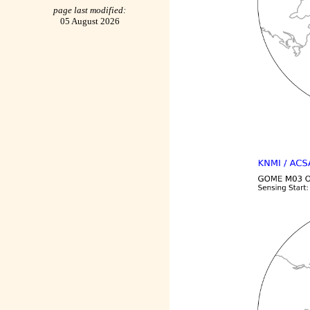
page last modified:
05 August 2026