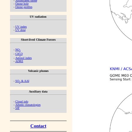
-
Assimilated ozone
-
Ozone hole
-
Ozone profiles
UV radiation
-
UV index
-
UV dose
Short-lived Climate Forcers
-
NO
2
-
CH
O
2
-
Aerosol index
-
ADRE
Volcanic plumes
-
SO
& AAI
2
Auxiliary data
-
Cloud info
-
Albedo climatologies
-
SIF
Contact