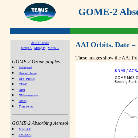
GOME-2 Absor
AAI Orbits. Date =
ACSAF home
Metop A
Metop B
Metop C
These images show the AAI from
GOME-2 Ozone profiles
Dashboard
OzoneColumn
DFS_Profile
CEAO
NIter
NMeasurements
Orbits
Time series
GOME-2 Absorbing Aerosol
MSC AAI
PMD AAI