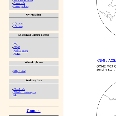
-
Assimilated ozone
-
Ozone hole
-
Ozone profiles
UV radiation
-
UV index
-
UV dose
Short-lived Climate Forcers
-
NO
2
-
CH
O
2
-
Aerosol index
-
ADRE
Volcanic plumes
-
SO
& AAI
2
Auxiliary data
-
Cloud info
-
Albedo climatologies
-
SIF
Contact