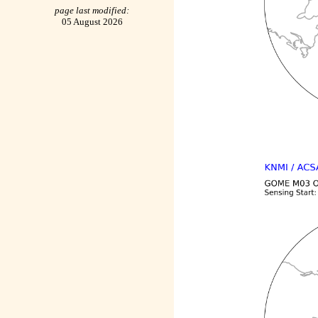
page last modified:
05 August 2026