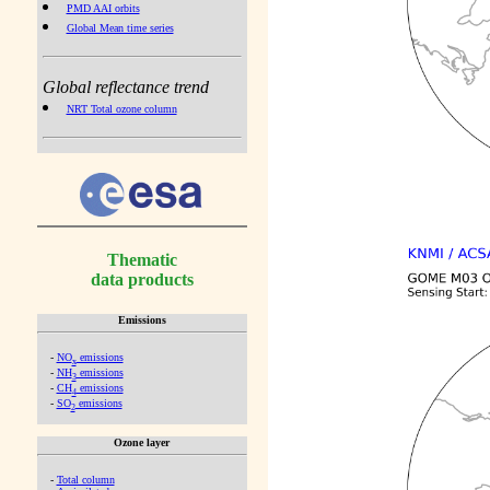
PMD AAI orbits
Global Mean time series
Global reflectance trend
NRT Total ozone column
Thematic
data products
Emissions
-
NO
emissions
x
-
NH
emissions
3
-
CH
emissions
4
-
SO
emissions
2
Ozone layer
-
Total column