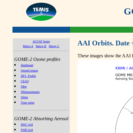
GO
AAI Orbits. Date 
ACSAF home
Metop A
Metop B
Metop C
These images show the AAI fr
GOME-2 Ozone profiles
Dashboard
OzoneColumn
DFS_Profile
CEAO
NIter
NMeasurements
Orbits
Time series
GOME-2 Absorbing Aerosol
MSC AAI
PMD AAI