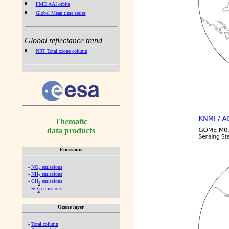
PMD AAI orbits
Global Mean time series
Global reflectance trend
NRT Total ozone column
Thematic
data products
Emissions
-
NO
emissions
x
-
NH
emissions
3
-
CH
emissions
4
-
SO
emissions
2
Ozone layer
-
Total column