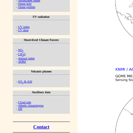
-
Assimilated ozone
-
Ozone hole
-
Ozone profiles
UV radiation
-
UV index
-
UV dose
Short-lived Climate Forcers
-
NO
2
-
CH
O
2
-
Aerosol index
-
ADRE
Volcanic plumes
-
SO
& AAI
2
Auxiliary data
-
Cloud info
-
Albedo climatologies
-
SIF
Contact