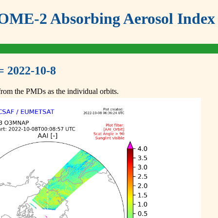
ME-2 Absorbing Aerosol Index 
= 2022-10-8
om the PMDs as the individual orbits.