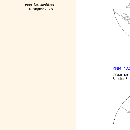
page last modified:
07 August 2026