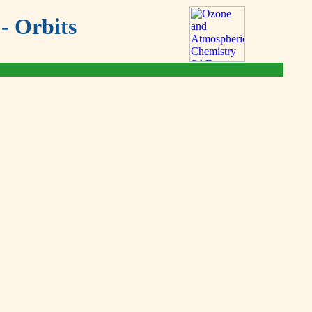
- Orbits