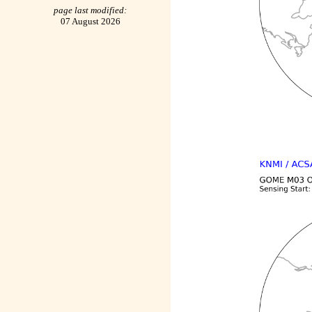
page last modified:
07 August 2026