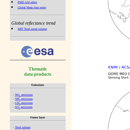
PMD AAI orbits
Global Mean time series
Global reflectance trend
NRT Total ozone column
Thematic
data products
Emissions
-
NO
emissions
x
-
NH
emissions
3
-
CH
emissions
4
-
SO
emissions
2
Ozone layer
-
Total column