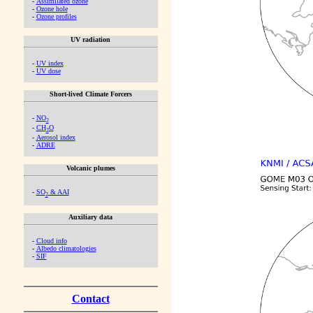
-
Assimilated ozone
-
Ozone hole
-
Ozone profiles
UV radiation
-
UV index
-
UV dose
Short-lived Climate Forcers
-
NO
2
-
CH
O
2
-
Aerosol index
-
ADRE
Volcanic plumes
-
SO
& AAI
2
Auxiliary data
-
Cloud info
-
Albedo climatologies
-
SIF
Contact