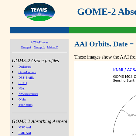
GOME-2 Absor
AAI Orbits. Date =
ACSAF home
Metop A
Metop B
Metop C
These images show the AAI from
GOME-2 Ozone profiles
Dashboard
OzoneColumn
DFS_Profile
CEAO
NIter
NMeasurements
Orbits
Time series
GOME-2 Absorbing Aerosol
MSC AAI
PMD AAI