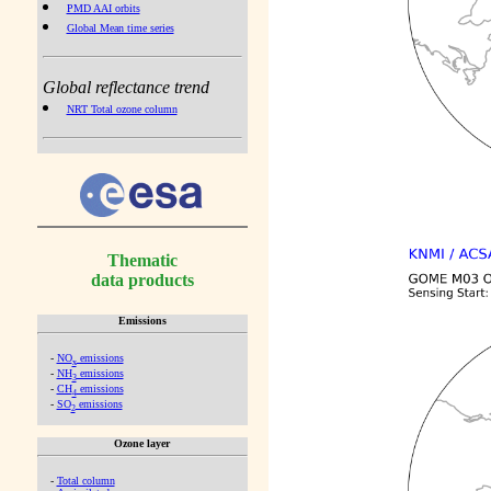
PMD AAI orbits
Global Mean time series
Global reflectance trend
NRT Total ozone column
Thematic
data products
Emissions
-
NO
emissions
x
-
NH
emissions
3
-
CH
emissions
4
-
SO
emissions
2
Ozone layer
-
Total column