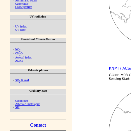
-
Assimilated ozone
-
Ozone hole
-
Ozone profiles
UV radiation
-
UV index
-
UV dose
Short-lived Climate Forcers
-
NO
2
-
CH
O
2
-
Aerosol index
-
ADRE
Volcanic plumes
-
SO
& AAI
2
Auxiliary data
-
Cloud info
-
Albedo climatologies
-
SIF
Contact