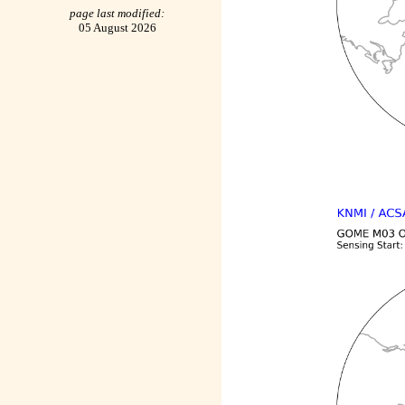
page last modified:
05 August 2026