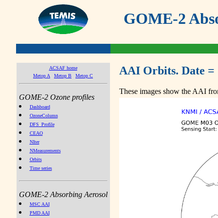
GOME-2 Absor
AAI Orbits. Date =
ACSAF home
Metop A
Metop B
Metop C
These images show the AAI from
GOME-2 Ozone profiles
Dashboard
OzoneColumn
DFS_Profile
CEAO
NIter
NMeasurements
Orbits
Time series
GOME-2 Absorbing Aerosol
MSC AAI
PMD AAI